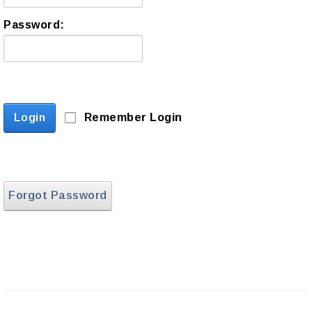
Password:
Login
Remember Login
Forgot Password