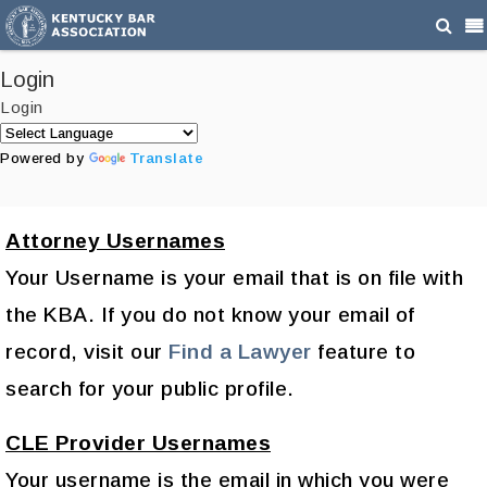
Login
Login
Powered by
Translate
Attorney Usernames
Your Username is your email that is on file with
the KBA. If you do not know your email of
record, visit our
Find a Lawyer
feature to
search for your public profile.
CLE Provider Usernames
Your username is the email in which you were