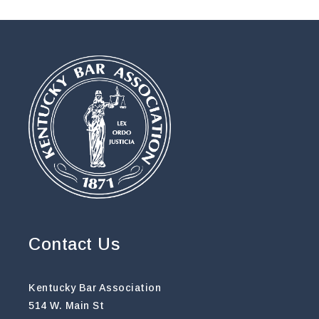
Contact Us
Kentucky Bar Association
514 W. Main St