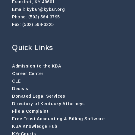
Frankfort, KY 40601
Email:
kybar@kybar.org
Phone: (502) 564-3795
Fax: (502) 564-3225
Quick Links
Admission to the KBA
Career Center
CLE
Decisis
Donated Legal Services
Directory of Kentucky Attorneys
File a Complaint
Free Trust Accounting & Billing Software
KBA Knowledge Hub
KYeCourts