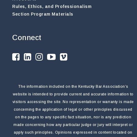
Rules, Ethics, and Professionalism
Section Program Materials
Connect
The information included on the Kentucky Bar Association’s
website is intended to provide current and accurate information to
visitors accessing the site. No representation or warranty is made
concerning the application of legal or other principles discussed
on the pages to any specific fact situation, nor is any prediction
made concerning how any particular judge or jury will interpret or
apply such principles. Opinions expressed in content located on