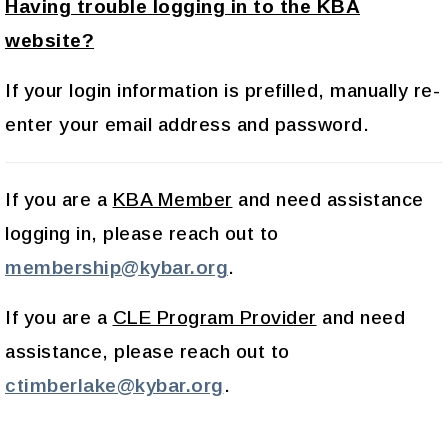
Having trouble logging in to the KBA
website?
If your login information is prefilled, manually re-
enter your email address and password.
If you are a
KBA Member
and need assistance
logging in, please reach out to
membership@kybar.org
.
If you are a
CLE Program Provider
and need
assistance, please reach out to
ctimberlake@kybar.org
.