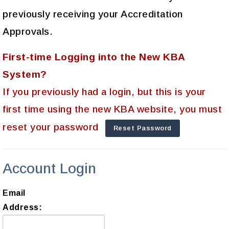
previously receiving your Accreditation
Approvals.
First-time Logging into the New KBA
System?
If you previously had a login, but this is your
first time using the new KBA website, you must
reset your password
Reset Password
Account Login
Email
Address: