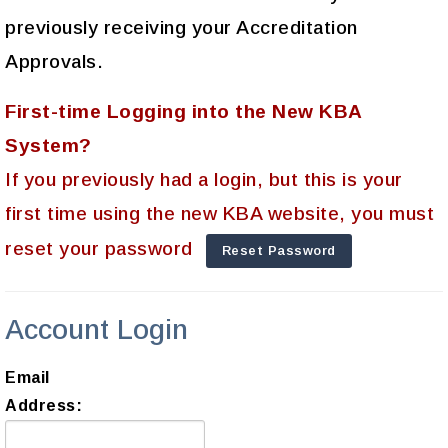
previously receiving your Accreditation
Approvals.
First-time Logging into the New KBA
System?
If you previously had a login, but this is your
first time using the new KBA website, you must
reset your password
Reset Password
Account Login
Email
Address: