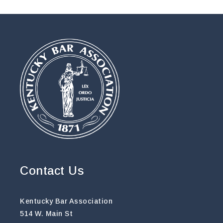
Contact Us
Kentucky Bar Association
514 W. Main St