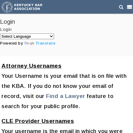
Login
Login
Powered by
Translate
Attorney Usernames
Your Username is your email that is on file with
the KBA. If you do not know your email of
record, visit our
Find a Lawyer
feature to
search for your public profile.
CLE Provider Usernames
Your username is the email in which you were