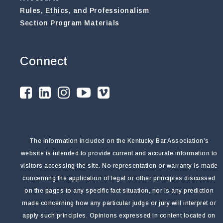
Rules, Ethics, and Professionalism
Section Program Materials
Connect
The information included on the Kentucky Bar Association’s
website is intended to provide current and accurate information to
visitors accessing the site. No representation or warranty is made
concerning the application of legal or other principles discussed
on the pages to any specific fact situation, nor is any prediction
made concerning how any particular judge or jury will interpret or
apply such principles. Opinions expressed in content located on