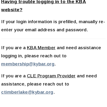
Having trouble logging in to the KBA
website?
If your login information is prefilled, manually re-
enter your email address and password.
If you are a
KBA Member
and need assistance
logging in, please reach out to
membership@kybar.org
.
If you are a
CLE Program Provider
and need
assistance, please reach out to
ctimberlake@kybar.org
.