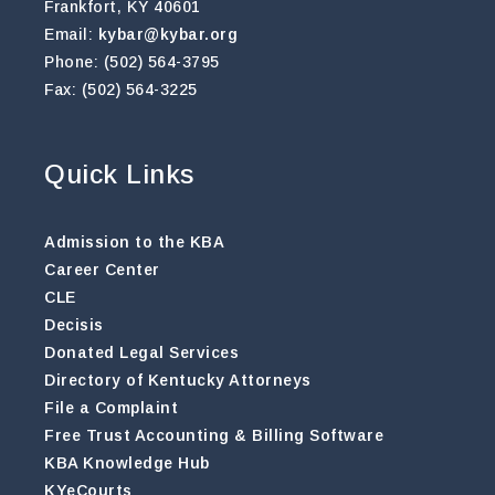
Frankfort, KY 40601
Email:
kybar@kybar.org
Phone: (502) 564-3795
Fax: (502) 564-3225
Quick Links
Admission to the KBA
Career Center
CLE
Decisis
Donated Legal Services
Directory of Kentucky Attorneys
File a Complaint
Free Trust Accounting & Billing Software
KBA Knowledge Hub
KYeCourts