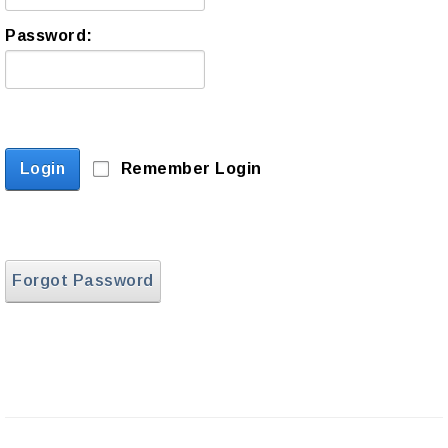
Password:
Login
Remember Login
Forgot Password