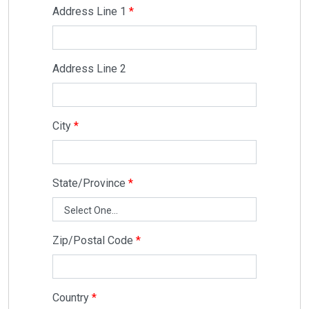
Address Line 1
Address Line 2
City
State/Province
Zip/Postal Code
Country