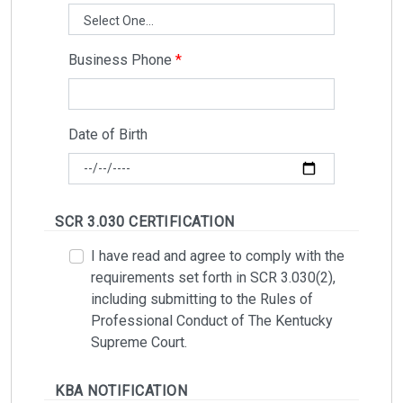
Business Phone
Date of Birth
SCR 3.030 CERTIFICATION
I have read and agree to comply with the
requirements set forth in SCR 3.030(2),
including submitting to the Rules of
Professional Conduct of The Kentucky
Supreme Court.
KBA NOTIFICATION