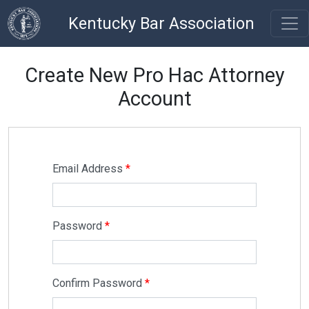
Kentucky Bar Association
Create New Pro Hac Attorney
Account
Email Address
Password
Confirm Password