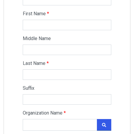
First Name
Middle Name
Last Name
Suffix
Organization Name
SEARCH