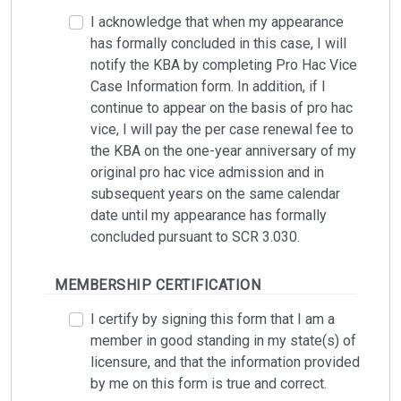
I acknowledge that when my appearance
has formally concluded in this case, I will
notify the KBA by completing Pro Hac Vice
Case Information form. In addition, if I
continue to appear on the basis of pro hac
vice, I will pay the per case renewal fee to
the KBA on the one-year anniversary of my
original pro hac vice admission and in
subsequent years on the same calendar
date until my appearance has formally
concluded pursuant to SCR 3.030.
MEMBERSHIP CERTIFICATION
I certify by signing this form that I am a
member in good standing in my state(s) of
licensure, and that the information provided
by me on this form is true and correct.