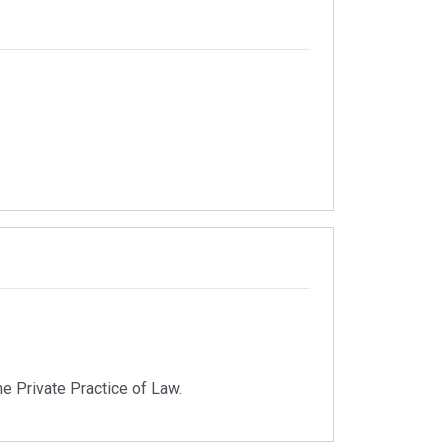
e Private Practice of Law.