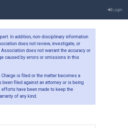
Login
ert. In addition, non-disciplinary information
ociation does not review, investigate, or
 Association does not warrant the accuracy or
age caused by errors or omissions in this
 a Charge is filed or the matter becomes a
 been filed against an attorney or is being
e efforts have been made to keep the
rranty of any kind.