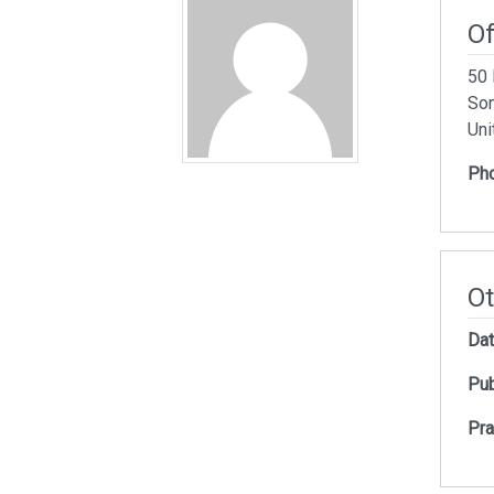
Of
50 
Som
Uni
Ph
Ot
Dat
Pub
Pra