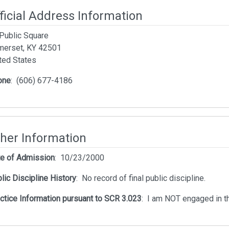
ficial Address Information
Public Square
erset, KY 42501
ted States
one
:
(606) 677-4186
her Information
e of Admission
:
10/23/2000
lic Discipline History
:
No record of final public discipline.
ctice Information pursuant to SCR 3.023
:
I am NOT engaged in th