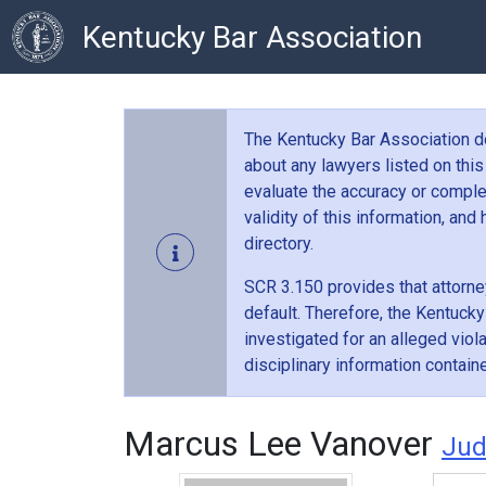
Kentucky Bar Association
The Kentucky Bar Association doe
about any lawyers listed on this
evaluate the accuracy or comple
validity of this information, an
directory.
SCR 3.150 provides that attorney
default. Therefore, the Kentucky
investigated for an alleged vio
disciplinary information contain
Marcus Lee Vanover
Ju