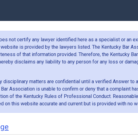
s not certify any lawyer identified here as a specialist or an exp
 website is provided by the lawyers listed. The Kentucky Bar Ass
teness of that information provided. Therefore, the Kentucky Bar
d hereby disclaims any liability to any person for any loss or dam
 disciplinary matters are confidential until a verified Answer to
 Bar Association is unable to confirm or deny that a complaint has
lation of the Kentucky Rules of Professional Conduct. Reasonabl
ed on this website accurate and current but is provided with no wa
dge