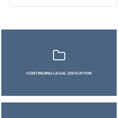
CONTINUING LEGAL EDUCATION
LEARN MORE >