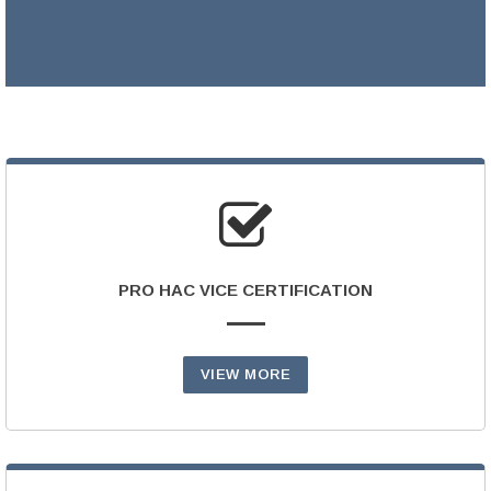
LEARN MORE >
PRO HAC VICE CERTIFICATION
VIEW MORE