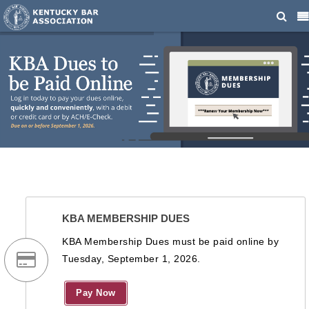
KBA MEMBERSHIP DUES
KBA Membership Dues must be paid online by
Tuesday, September 1, 2026.
Pay Now