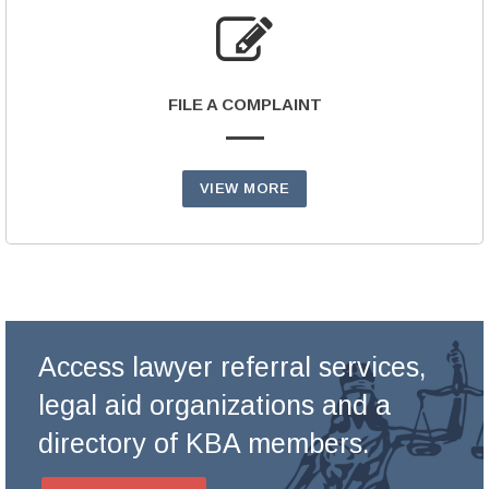
FILE A COMPLAINT
VIEW MORE
Access lawyer referral services,
legal aid organizations and a
directory of KBA members.