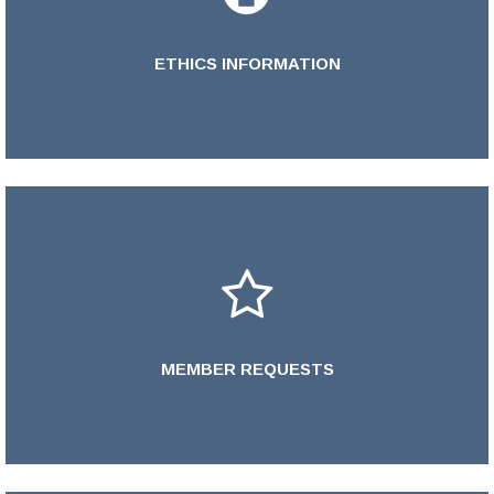
ETHICS INFORMATION
Learn More >
MEMBER REQUESTS
LEARN MORE >