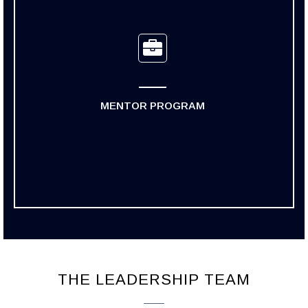
MENTOR PROGRAM
THE LEADERSHIP TEAM