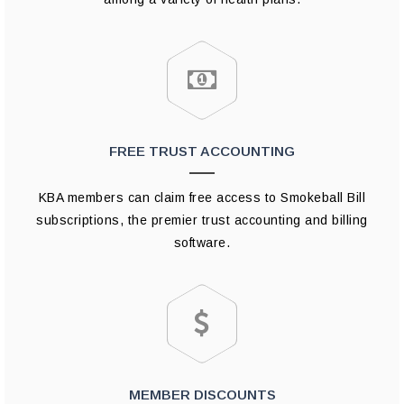
FREE TRUST ACCOUNTING
KBA members can claim free access to Smokeball Bill
subscriptions, the premier trust accounting and billing
software.
MEMBER DISCOUNTS