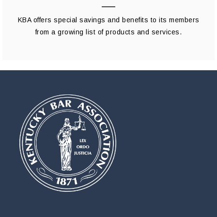
KBA offers special savings and benefits to its members
from a growing list of products and services.