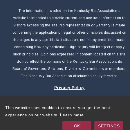
The information included on the Kentucky Bar Association’s
website is intended to provide current and accurate information to
visitors accessing the site. No representation or warranty is made
concerning the application of legal or other principles discussed on
the pages to any specific fact situation, nor is any prediction made
concerning how any particular judge or jury will interpret or apply
such principles. Opinions expressed in content located on this site
do not reflect the opinions of the Kentucky Bar Association, its
Board of Governors, Sections, Divisions, Committees or members.
The Kentucky Bar Association disclaims liability therefor.
Privacy Policy
This website uses cookies to ensure you get the best
Copyright 2026 by Kentucky Bar Association
|
Privacy
experience on our website.
Learn more
Statement
|
Terms Of Use
OK
SETTINGS