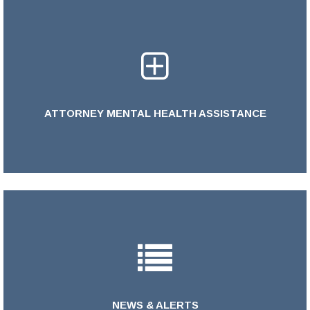
ATTORNEY MENTAL HEALTH ASSISTANCE
LEARN MORE >
NEWS & ALERTS