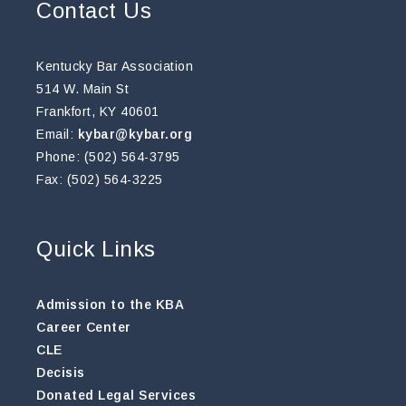
Contact Us
Kentucky Bar Association
514 W. Main St
Frankfort, KY 40601
Email:
kybar@kybar.org
Phone: (502) 564-3795
Fax: (502) 564-3225
Quick Links
Admission to the KBA
Career Center
CLE
Decisis
Donated Legal Services