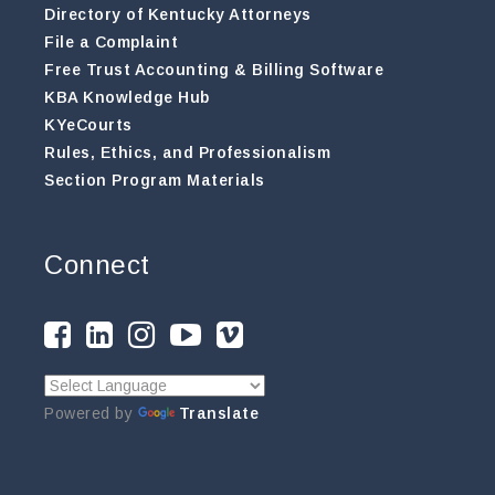
Directory of Kentucky Attorneys
File a Complaint
Free Trust Accounting & Billing Software
KBA Knowledge Hub
KYeCourts
Rules, Ethics, and Professionalism
Section Program Materials
Connect
Powered by
Translate