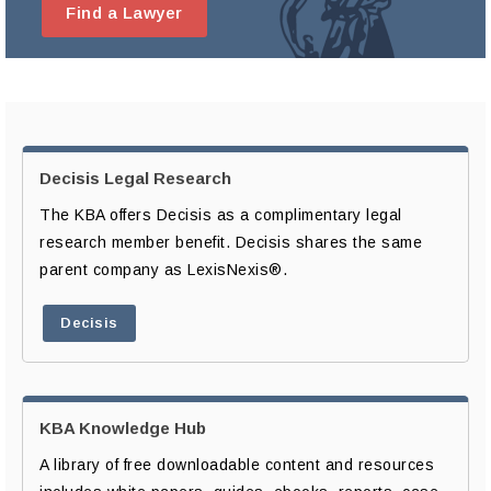
Find a Lawyer
Decisis Legal Research
The KBA offers Decisis as a complimentary legal
research member benefit. Decisis shares the same
parent company as LexisNexis®.
Decisis
KBA Knowledge Hub
A library of free downloadable content and resources