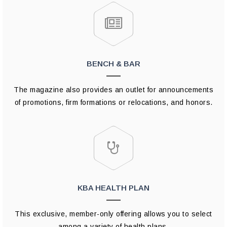
BENCH & BAR
The magazine also provides an outlet for announcements
of promotions, firm formations or relocations, and honors.
KBA HEALTH PLAN
This exclusive, member-only offering allows you to select
among a variety of health plans.