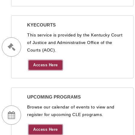
KYECOURTS
This service is provided by the Kentucky Court
of Justice and Administrative Office of the
Courts (AOC).
Access Here
UPCOMING PROGRAMS
Browse our calendar of events to view and
register for upcoming CLE programs.
Access Here