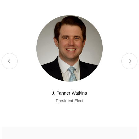
J. Tanner Watkins
President-Elect