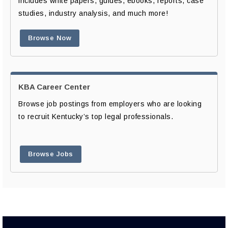
includes white papers, guides, ebooks, reports, case
studies, industry analysis, and much more!
Browse Now
KBA Career Center
Browse job postings from employers who are looking
to recruit Kentucky’s top legal professionals.
Browse Jobs