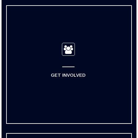
GET INVOLVED