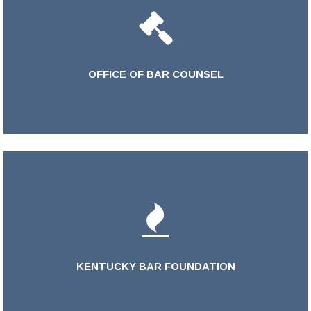
OFFICE OF BAR COUNSEL
LEARN MORE >
KENTUCKY BAR FOUNDATION
LEARN MORE >