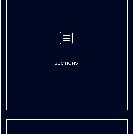
SECTIONS