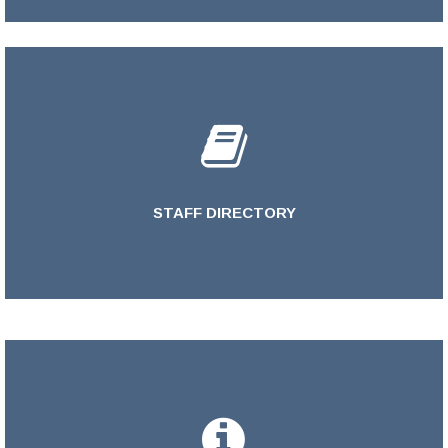
STAFF DIRECTORY
LEARN MORE >