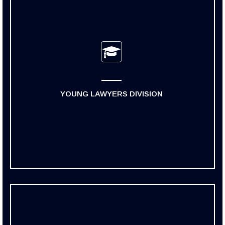
YOUNG LAWYERS DIVISION