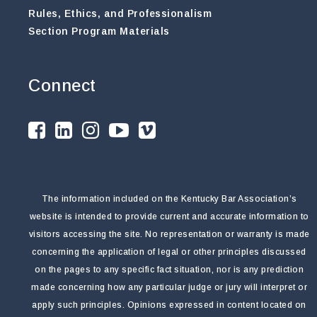
Rules, Ethics, and Professionalism
Section Program Materials
Connect
The information included on the Kentucky Bar Association’s
website is intended to provide current and accurate information to
visitors accessing the site. No representation or warranty is made
concerning the application of legal or other principles discussed
on the pages to any specific fact situation, nor is any prediction
made concerning how any particular judge or jury will interpret or
apply such principles. Opinions expressed in content located on