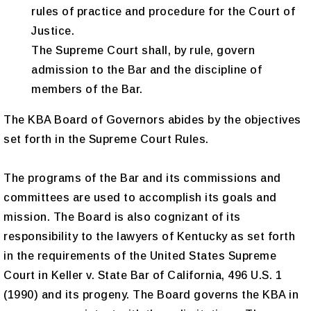
rules of practice and procedure for the Court of
Justice.
The Supreme Court shall, by rule, govern
admission to the Bar and the discipline of
members of the Bar.
The KBA Board of Governors abides by the objectives
set forth in the Supreme Court Rules.
The programs of the Bar and its commissions and
committees are used to accomplish its goals and
mission. The Board is also cognizant of its
responsibility to the lawyers of Kentucky as set forth
in the requirements of the United States Supreme
Court in Keller v. State Bar of California, 496 U.S. 1
(1990) and its progeny. The Board governs the KBA in