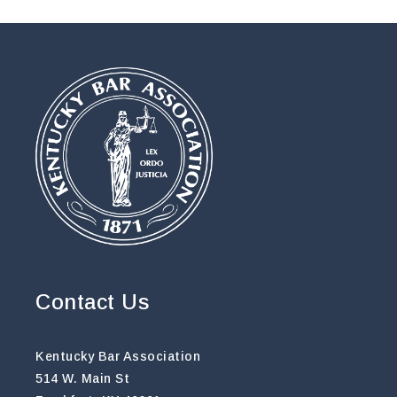
Contact Us
Kentucky Bar Association
514 W. Main St