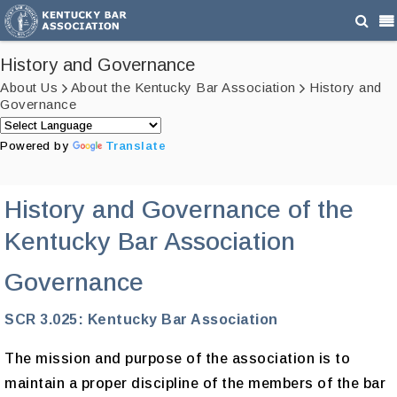
History and Governance
About Us
About the Kentucky Bar Association
History and
Governance
Powered by
Translate
History and Governance of the
Kentucky Bar Association
Governance
SCR 3.025: Kentucky Bar Association
The mission and purpose of the association is to
maintain a proper discipline of the members of the bar