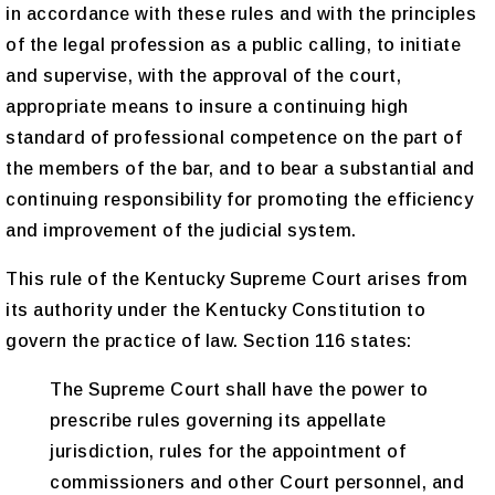
in accordance with these rules and with the principles
of the legal profession as a public calling, to initiate
and supervise, with the approval of the court,
appropriate means to insure a continuing high
standard of professional competence on the part of
the members of the bar, and to bear a substantial and
continuing responsibility for promoting the efficiency
and improvement of the judicial system.
This rule of the Kentucky Supreme Court arises from
its authority under the Kentucky Constitution to
govern the practice of law. Section 116 states:
The Supreme Court shall have the power to
prescribe rules governing its appellate
jurisdiction, rules for the appointment of
commissioners and other Court personnel, and