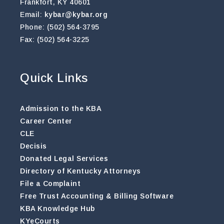
Frankfort, KY 40601
Email:
kybar@kybar.org
Phone: (502) 564-3795
Fax: (502) 564-3225
Quick Links
Admission to the KBA
Career Center
CLE
Decisis
Donated Legal Services
Directory of Kentucky Attorneys
File a Complaint
Free Trust Accounting & Billing Software
KBA Knowledge Hub
KYeCourts