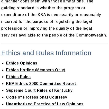
a manner consistent with those limitations. The
guiding standard is whether the program or
expenditure of the KBA is necessarily or reasonably
incurred for the purpose of regulating the legal
profession or improving the quality of the legal
services available to the people of the Commonwealth.
Ethics and Rules Information
Ethics Opinions
Ethics Hotline
(Members Only)
Ethics Rules
KBA Ethics 2000 Committee Report
Supreme Court Rules of Kentucky
Code of Professional Courtesy
Unauthorized Practice of Law Opinions