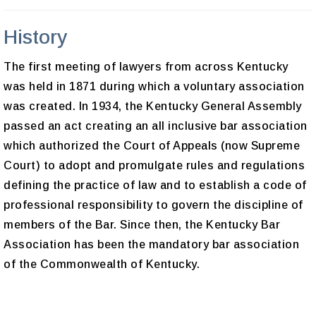
History
The first meeting of lawyers from across Kentucky
was held in 1871 during which a voluntary association
was created. In 1934, the Kentucky General Assembly
passed an act creating an all inclusive bar association
which authorized the Court of Appeals (now Supreme
Court) to adopt and promulgate rules and regulations
defining the practice of law and to establish a code of
professional responsibility to govern the discipline of
members of the Bar. Since then, the Kentucky Bar
Association has been the mandatory bar association
of the Commonwealth of Kentucky.