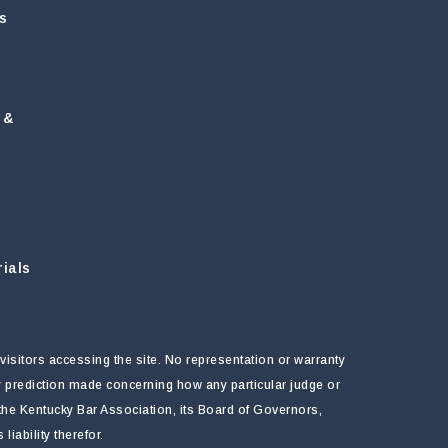
s
 &
ials
visitors accessing the site. No representation or warranty
ny prediction made concerning how any particular judge or
f the Kentucky Bar Association, its Board of Governors,
ability therefor.