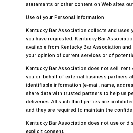
statements or other content on Web sites out
Use of your Personal Information
Kentucky Bar Association collects and uses y
you have requested. Kentucky Bar Association
available from Kentucky Bar Association and 
your opinion of current services or of potent
Kentucky Bar Association does not sell, rent 
you on behalf of external business partners ab
identifiable information (e-mail, name, addre
share data with trusted partners to help us p
deliveries. All such third parties are prohib
and they are required to maintain the confiden
Kentucky Bar Association does not use or discl
explicit consent.