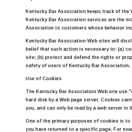
Kentucky Bar Association keeps track of the 
Kentucky Bar Association services are the mo
Association to customers whose behavior indic
Kentucky Bar Association Web sites will disclo
belief that such action is necessary to: (a) 
site; (b) protect and defend the rights or pr
safety of users of Kentucky Bar Association, o
Use of Cookies
The Kentucky Bar Association Web site use "co
hard disk by a Web page server. Cookies cann
you, and can only be read by a web server in 
One of the primary purposes of cookies is to 
you have returned to a specific page. For exa