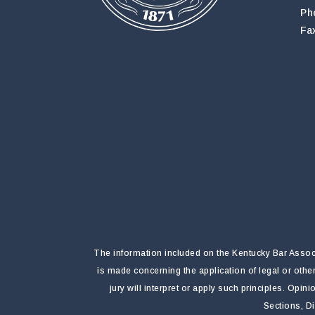
Ph
Fa
The information included on the Kentucky Bar Associa
is made concerning the application of legal or othe
jury will interpret or apply such principles. Opi
Sections, D