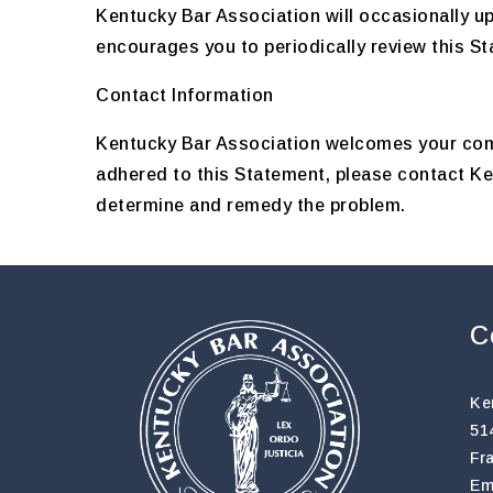
Kentucky Bar Association will occasionally u
encourages you to periodically review this S
Contact Information
Kentucky Bar Association welcomes your comm
adhered to this Statement, please contact K
determine and remedy the problem.
C
Ke
51
Fr
Em