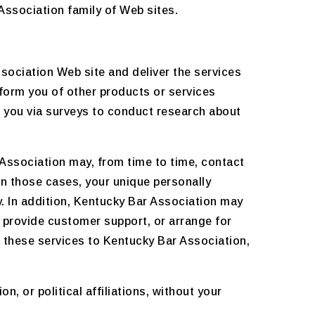
ssociation family of Web sites.
sociation Web site and deliver the services
nform you of other products or services
t you via surveys to conduct research about
r Association may, from time to time, contact
 In those cases, your unique personally
y. In addition, Kentucky Bar Association may
, provide customer support, or arrange for
de these services to Kentucky Bar Association,
, or political affiliations, without your