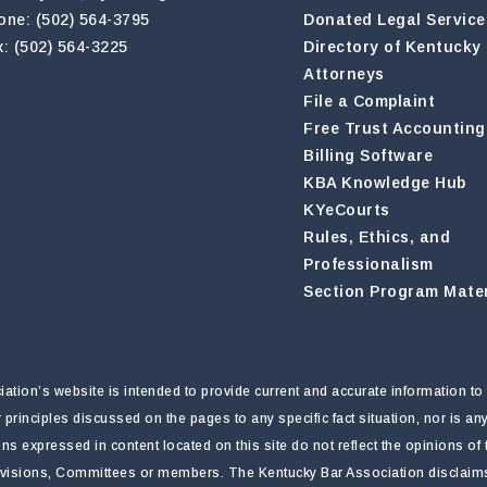
one: (502) 564-3795
Donated Legal Service
x: (502) 564-3225
Directory of Kentucky
Attorneys
File a Complaint
Free Trust Accounting
Billing Software
KBA Knowledge Hub
KYeCourts
Rules, Ethics, and
Professionalism
Section Program Mater
tion’s website is intended to provide current and accurate information to 
r principles discussed on the pages to any specific fact situation, nor is a
nions expressed in content located on this site do not reflect the opinions o
ivisions, Committees or members. The Kentucky Bar Association disclaims li