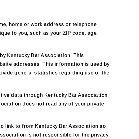
name, home or work address or telephone
que to you, such as your ZIP code, age,
 by Kentucky Bar Association. This
bsite addresses. This information is used by
rovide general statistics regarding use of the
nsitive data through Kentucky Bar Association
ociation does not read any of your private
o link to from Kentucky Bar Association so
sociation is not responsible for the privacy