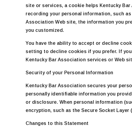
site or services, a cookie helps Kentucky Bar 
recording your personal information, such as
Association Web site, the information you pre
you customized.
You have the ability to accept or decline co
setting to decline cookies if you prefer. If y
Kentucky Bar Association services or Web site
Security of your Personal Information
Kentucky Bar Association secures your perso
personally identifiable information you prov
or disclosure. When personal information (suc
encryption, such as the Secure Socket Layer 
Changes to this Statement