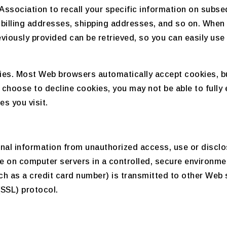
Association to recall your specific information on subseq
 billing addresses, shipping addresses, and so on. When
viously provided can be retrieved, so you can easily use
okies. Most Web browsers automatically accept cookies, b
ou choose to decline cookies, you may not be able to fully 
s you visit.
nal information from unauthorized access, use or disclo
ide on computer servers in a controlled, secure environm
h as a credit card number) is transmitted to other Web si
(SSL) protocol.