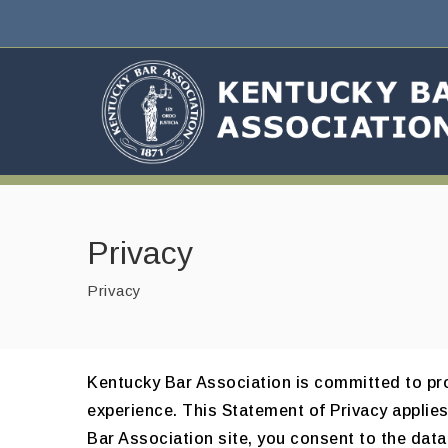
Privacy
Privacy
Kentucky Bar Association is committed to pro
experience. This Statement of Privacy applie
Bar Association site, you consent to the data