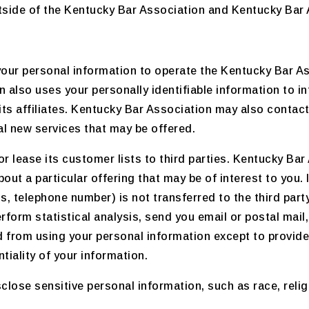
side of the Kentucky Bar Association and Kentucky Bar A
our personal information to operate the Kentucky Bar As
 also uses your personally identifiable information to i
its affiliates. Kentucky Bar Association may also contac
ial new services that may be offered.
or lease its customer lists to third parties. Kentucky Ba
out a particular offering that may be of interest to you.
ss, telephone number) is not transferred to the third part
erform statistical analysis, send you email or postal mail
ited from using your personal information except to provi
tiality of your information.
ose sensitive personal information, such as race, religion