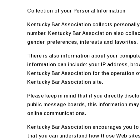
Collection of your Personal Information
Kentucky Bar Association collects personally
number. Kentucky Bar Association also colle
gender, preferences, interests and favorites.
There is also information about your compute
information can include: your IP address, br
Kentucky Bar Association for the operation of 
Kentucky Bar Association site.
Please keep in mind that if you directly disc
public message boards, this information may 
online communications.
Kentucky Bar Association encourages you to 
that you can understand how those Web sites 