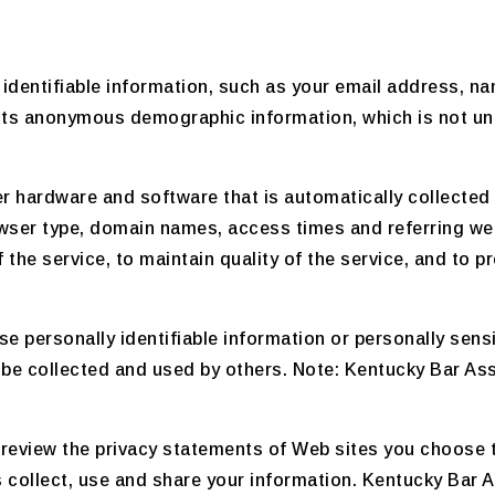
 identifiable information, such as your email address, 
cts anonymous demographic information, which is not uni
r hardware and software that is automatically collected
owser type, domain names, access times and referring we
the service, to maintain quality of the service, and to p
lose personally identifiable information or personally se
be collected and used by others. Note: Kentucky Bar Ass
review the privacy statements of Web sites you choose t
collect, use and share your information. Kentucky Bar As