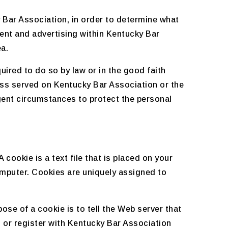
 Bar Association, in order to determine what
ent and advertising within Kentucky Bar
ea.
uired to do so by law or in the good faith
cess served on Kentucky Bar Association or the
igent circumstances to protect the personal
cookie is a text file that is placed on your
omputer. Cookies are uniquely assigned to
se of a cookie is to tell the Web server that
, or register with Kentucky Bar Association