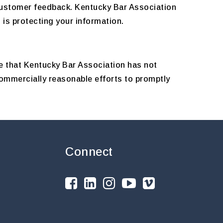
 customer feedback. Kentucky Bar Association
is protecting your information.
e that Kentucky Bar Association has not
commercially reasonable efforts to promptly
Connect