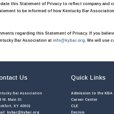
pdate this Statement of Privacy to reflect company and
tatement to be informed of how Kentucky Bar Association 
ents regarding this Statement of Privacy. If you believ
entucky Bar Association at
info@kybar.org
. We will use 
ontact Us
Quick Links
ntucky Bar Association
Admission to the KBA
4 W. Main St
Career Center
ankfort, KY 40601
CLE
ail:
kybar@kybar.org
Decisis