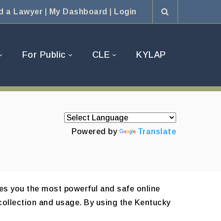
d a Lawyer
|
My Dashboard
|
Login
For Public
CLE
KYLAP
Powered by
Translate
es you the most powerful and safe online
collection and usage. By using the Kentucky