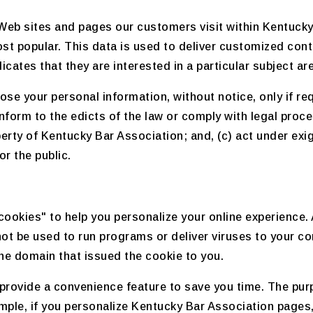
Web sites and pages our customers visit within Kentucky
st popular. This data is used to deliver customized cont
ates that they are interested in a particular subject ar
se your personal information, without notice, only if req
conform to the edicts of the law or comply with legal pro
operty of Kentucky Bar Association; and, (c) act under ex
r the public.
okies" to help you personalize your online experience. A 
ot be used to run programs or deliver viruses to your c
the domain that issued the cookie to you.
provide a convenience feature to save you time. The purpo
mple, if you personalize Kentucky Bar Association pages