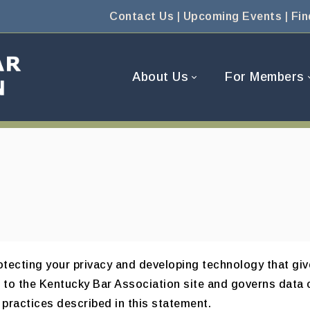
Contact Us
|
Upcoming Events
|
Fin
About Us
For Members
tecting your privacy and developing technology that giv
s to the Kentucky Bar Association site and governs data 
 practices described in this statement.