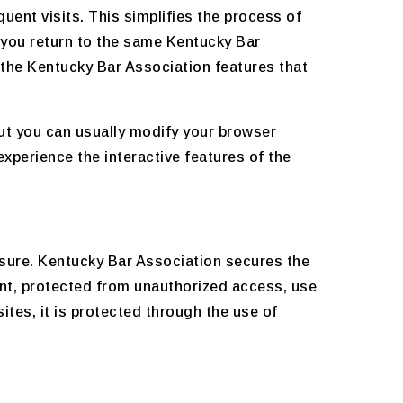
uent visits. This simplifies the process of
 you return to the same Kentucky Bar
 the Kentucky Bar Association features that
ut you can usually modify your browser
experience the interactive features of the
sure. Kentucky Bar Association secures the
ent, protected from unauthorized access, use
tes, it is protected through the use of