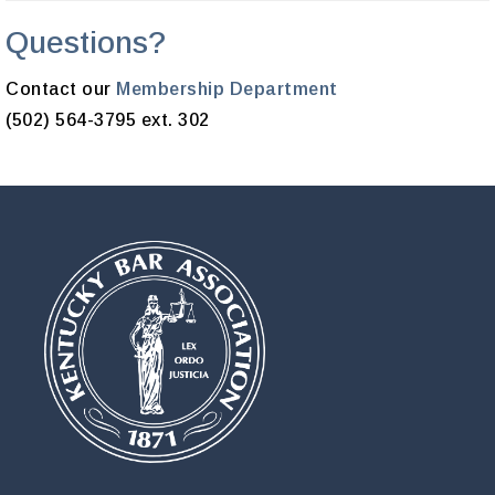
Questions?
Contact our
Membership Department
(502) 564-3795 ext. 302