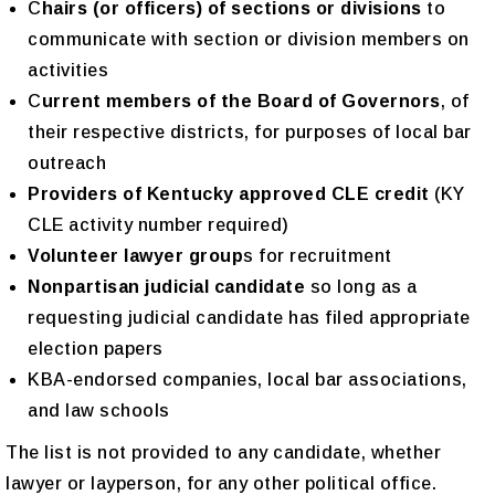
C
hairs (or officers) of sections or divisions
to
communicate with section or division members on
activities
C
urrent members of the Board of Governors
, of
their respective districts, for purposes of local bar
outreach
Pr
oviders of
Kentucky approved CLE credit
(KY
CLE activity number required)
Volunteer lawyer group
s for recruitment
N
onpartisan judicial candidate
so long as a
requesting judicial candidate has filed appropriate
election papers
KBA-endorsed companies, local bar associations,
and law schools
The list is not provided to any candidate, whether
lawyer or layperson, for any other political office.