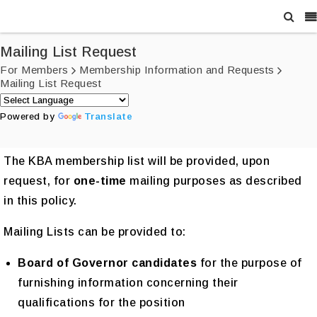
Mailing List Request
For Members
Membership Information and Requests
Mailing List Request
Powered by
Translate
The KBA membership list will be provided, upon
request, for
one-time
mailing purposes as described
in this policy.
Mailing Lists can be provided to:
Board of Governor candidates
for the purpose of
furnishing information concerning their
qualifications for the position