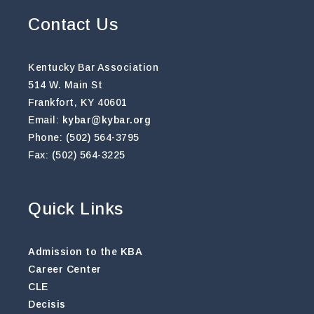
Contact Us
Kentucky Bar Association
514 W. Main St
Frankfort, KY 40601
Email:
kybar@kybar.org
Phone: (502) 564-3795
Fax: (502) 564-3225
Quick Links
Admission to the KBA
Career Center
CLE
Decisis