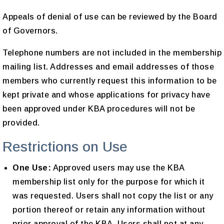
Appeals of denial of use can be reviewed by the Board
of Governors.
Telephone numbers are not included in the membership
mailing list. Addresses and email addresses of those
members who currently request this information to be
kept private and whose applications for privacy have
been approved under KBA procedures will not be
provided.
Restrictions on Use
One Use:
Approved users may use the KBA
membership list only for the purpose for which it
was requested. Users shall not copy the list or any
portion thereof or retain any information without
prior approval of the KBA. Users shall not at any