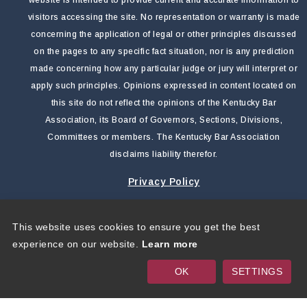
visitors accessing the site. No representation or warranty is made
concerning the application of legal or other principles discussed
on the pages to any specific fact situation, nor is any prediction
made concerning how any particular judge or jury will interpret or
apply such principles. Opinions expressed in content located on
this site do not reflect the opinions of the Kentucky Bar
Association, its Board of Governors, Sections, Divisions,
Committees or members. The Kentucky Bar Association
disclaims liability therefor.
Privacy Policy
This website uses cookies to ensure you get the best
Copyright 2026 by Kentucky Bar Association
|
Privacy
experience on our website.
Learn more
Statement
|
Terms Of Use
OK
SETTINGS