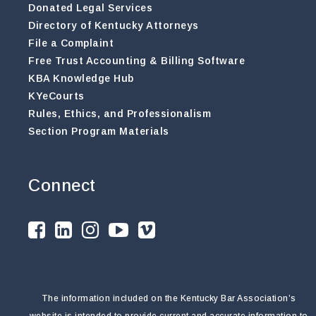
Donated Legal Services
Directory of Kentucky Attorneys
File a Complaint
Free Trust Accounting & Billing Software
KBA Knowledge Hub
KYeCourts
Rules, Ethics, and Professionalism
Section Program Materials
Connect
The information included on the Kentucky Bar Association’s
website is intended to provide current and accurate information to