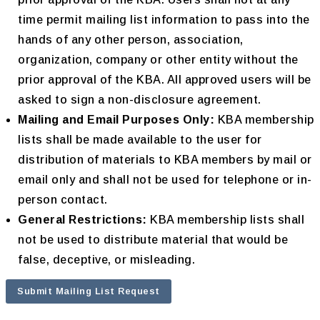
time permit mailing list information to pass into the
hands of any other person, association,
organization, company or other entity without the
prior approval of the KBA. All approved users will be
asked to sign a non-disclosure agreement.
Mailing and Email Purposes Only:
KBA membership
lists shall be made available to the user for
distribution of materials to KBA members by mail or
email only and shall not be used for telephone or in-
person contact.
General Restrictions:
KBA membership lists shall
not be used to distribute material that would be
false, deceptive, or misleading.
Submit Mailing List Request