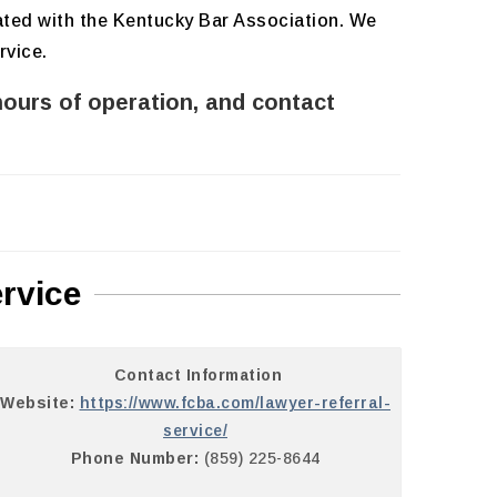
iated with the Kentucky Bar Association. We
rvice.
hours of operation, and contact
rvice
Contact Information
Website:
https://www.fcba.com/lawyer-referral-
service/
Phone Number:
(859) 225-8644