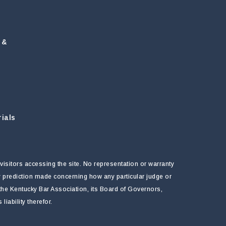
 &
ials
visitors accessing the site. No representation or warranty
ny prediction made concerning how any particular judge or
f the Kentucky Bar Association, its Board of Governors,
ability therefor.