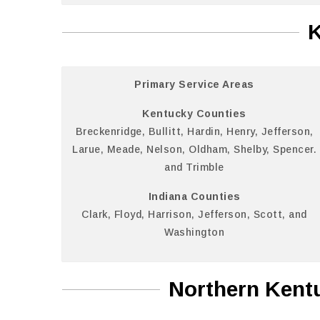
K
Primary Service Areas
Kentucky Counties
Breckenridge, Bullitt, Hardin, Henry, Jefferson,
Larue, Meade, Nelson, Oldham, Shelby, Spencer.
and Trimble
Indiana Counties
Clark, Floyd, Harrison, Jefferson, Scott, and
Washington
Northern Kentu