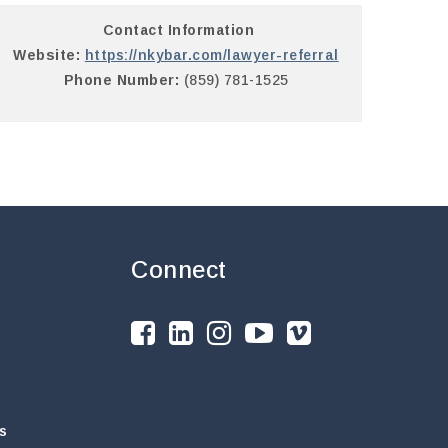
Contact Information
Website:
https://nkybar.com/lawyer-referral
Phone Number:
(859) 781-1525
Connect
s