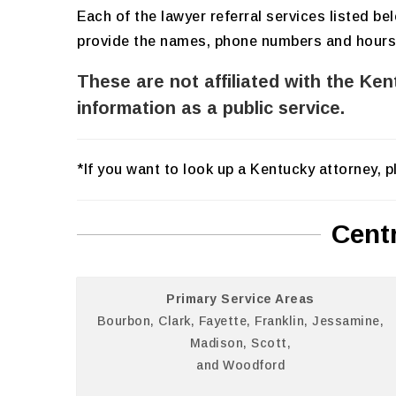
Each of the lawyer referral services listed b
provide the names, phone numbers and hours of
These are not affiliated with the Ke
information as a public service.
*If you want to look up a Kentucky attorney, 
Cent
Primary Service Areas
Bourbon, Clark, Fayette, Franklin, Jessamine,
Madison, Scott,
and Woodford