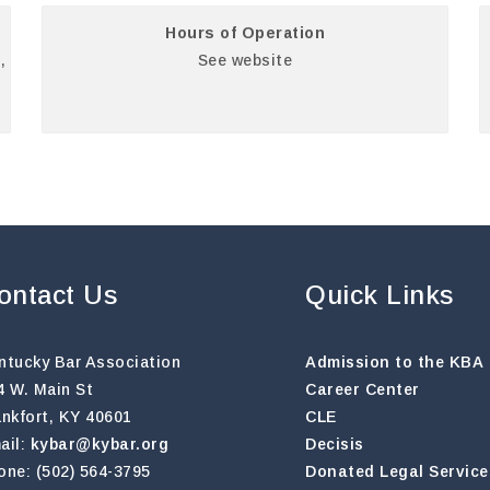
Hours of Operation
,
See website
ontact Us
Quick Links
ntucky Bar Association
Admission to the KBA
4 W. Main St
Career Center
ankfort, KY 40601
CLE
ail:
kybar@kybar.org
Decisis
one: (502) 564-3795
Donated Legal Service