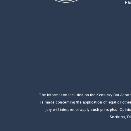
Fa
The information included on the Kentucky Bar Associa
is made concerning the application of legal or othe
jury will interpret or apply such principles. Opi
Sections, D