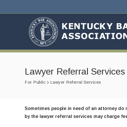
Lawyer Referral Services
For Public
Lawyer Referral Services
Sometimes people in need of an attorney do no
by the lawyer referral services may charge fee