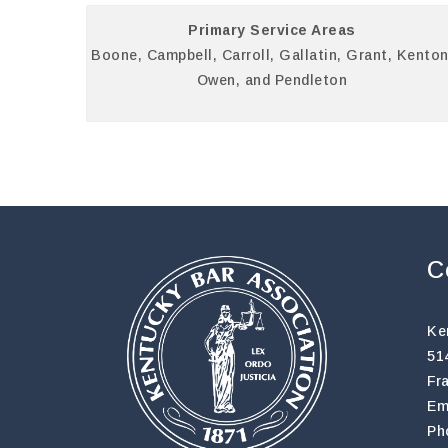
Primary Service Areas
Boone, Campbell, Carroll, Gallatin, Grant, Kenton
Owen, and Pendleton
C
Ke
51
Fr
Em
Ph