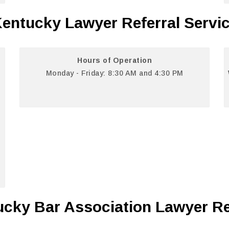
entucky Lawyer Referral Servi
Hours of Operation
Monday - Friday: 8:30 AM and 4:30 PM
cky Bar Association Lawyer Re