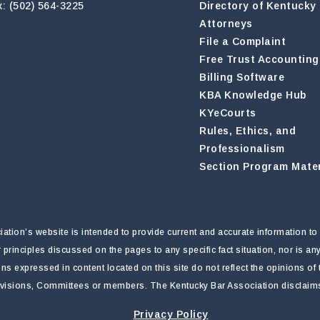
x: (502) 564-3225
Directory of Kentucky
Attorneys
File a Complaint
Free Trust Accounting
Billing Software
KBA Knowledge Hub
KYeCourts
Rules, Ethics, and
Professionalism
Section Program Mater
tion’s website is intended to provide current and accurate information to 
r principles discussed on the pages to any specific fact situation, nor is a
nions expressed in content located on this site do not reflect the opinions o
ivisions, Committees or members. The Kentucky Bar Association disclaims li
Privacy Policy