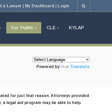
d a Lawyer
|
My Dashboard
|
Login
For Public
CLE
KYLAP
Powered by
Translate
ated for just that reason. Attorneys provided
, a legal aid program may be able to help.