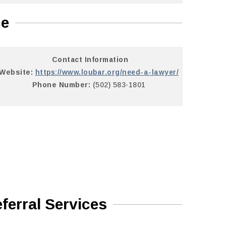
ce
Contact Information
Website:
https://www.loubar.org/need-a-lawyer/
Phone Number:
(502) 583-1801
ferral Services