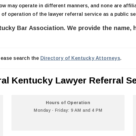
elow may operate in different manners, and none are affil
 operation of the lawyer referral service as a public se
ntucky Bar Association. We provide the name, 
please search the
Directory of Kentucky Attorneys
.
ral Kentucky Lawyer Referral Se
Hours of Operation
Monday - Friday: 9 AM and 4 PM