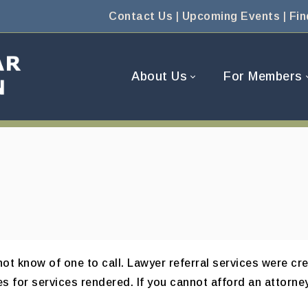
Contact Us
|
Upcoming Events
|
Fin
About Us
For Members
t know of one to call. Lawyer referral services were cre
s for services rendered. If you cannot afford an attorney