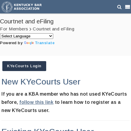
Courtnet and eFiling
For Members
Courtnet and eFiling
Powered by
Translate
KYeCourts Login
New KYeCourts User
If you are a KBA member who has not used KYeCourts
before,
follow this link
to learn how to register as a
new KYeCourts user.