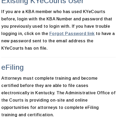
Existing KYeCourts User
If you are a KBA member who has used KYeCourts
before, login with the KBA Number and password that
you previously used to login with. If you have trouble
logging in, click on the
Forgot Password link
to have a
new password sent to the email address the
KYeCourts has on file.
eFiling
Attorneys must complete training and become
certified before they are able to file cases
electronically in Kentucky. The Administrative Office of
the Courts is providing on-site and online
opportunities for attorneys to complete eFiling
training and certification.