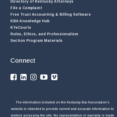
Directory of Kentucky Attorneys
File a Complaint
Free Trust Accounting & Billing Software
KBA Knowledge Hub
KYeCourts
Rules, Ethics, and Professionalism
Section Program Materials
Connect
The information included on the Kentucky Bar Association’s
website is intended to provide current and accurate information to
visitors accessing the site. No representation or warranty is made