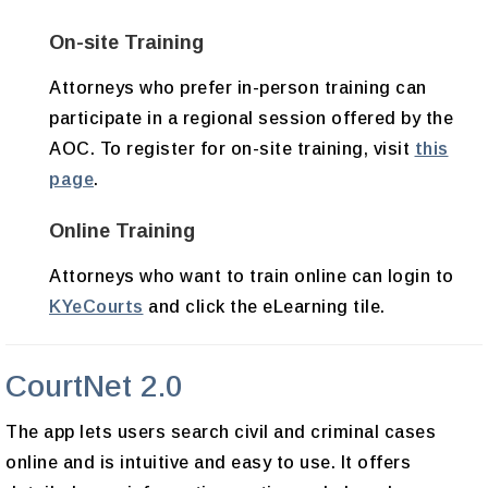
On-site Training
Attorneys who prefer in-person training can
participate in a regional session offered by the
AOC. To register for on-site training, visit
this
page
.
Online Training
Attorneys who want to train online can login to
KYeCourts
and click the eLearning tile.
CourtNet 2.0
The app lets users search civil and criminal cases
online and is intuitive and easy to use. It offers