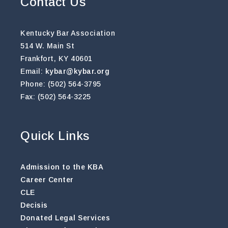
Contact Us
Kentucky Bar Association
514 W. Main St
Frankfort, KY 40601
Email:
kybar@kybar.org
Phone: (502) 564-3795
Fax: (502) 564-3225
Quick Links
Admission to the KBA
Career Center
CLE
Decisis
Donated Legal Services