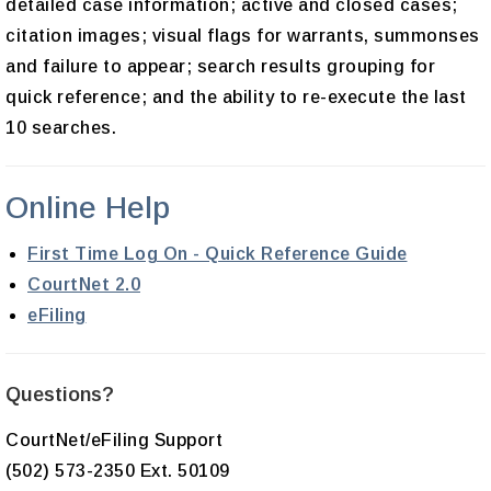
detailed case information; active and closed cases;
citation images; visual flags for warrants, summonses
and failure to appear; search results grouping for
quick reference; and the ability to re-execute the last
10 searches.
Online Help
First Time Log On - Quick Reference Guide
CourtNet 2.0
eFiling
Questions?
CourtNet/eFiling Support
(502) 573-2350 Ext. 50109