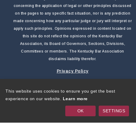
concerning the application of legal or other principles discussed
on the pages to any specific fact situation, nor is any prediction
made concerning how any particular judge or jury will interpret or
apply such principles. Opinions expressed in content located on
this site do not reflect the opinions of the Kentucky Bar
Association, its Board of Governors, Sections, Divisions,
Committees or members. The Kentucky Bar Association
disclaims liability therefor.
Privacy Policy
This website uses cookies to ensure you get the best
Copyright 2026 by Kentucky Bar Association
|
Privacy
experience on our website.
Learn more
Statement
|
Terms Of Use
OK
SETTINGS