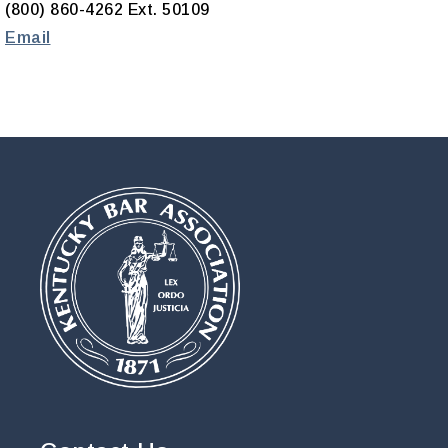
(800) 860-4262 Ext. 50109
Email