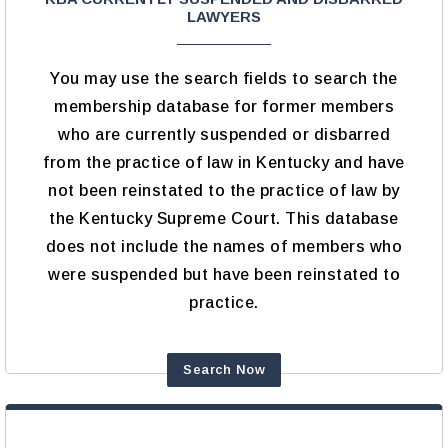
LAWYERS
You may use the search fields to search the
membership database for former members
who are currently suspended or disbarred
from the practice of law in Kentucky and have
not been reinstated to the practice of law by
the Kentucky Supreme Court. This database
does not include the names of members who
were suspended but have been reinstated to
practice.
Search Now