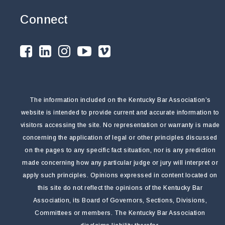
Connect
The information included on the Kentucky Bar Association’s
website is intended to provide current and accurate information to
visitors accessing the site. No representation or warranty is made
concerning the application of legal or other principles discussed
on the pages to any specific fact situation, nor is any prediction
made concerning how any particular judge or jury will interpret or
apply such principles. Opinions expressed in content located on
this site do not reflect the opinions of the Kentucky Bar
Association, its Board of Governors, Sections, Divisions,
Committees or members. The Kentucky Bar Association