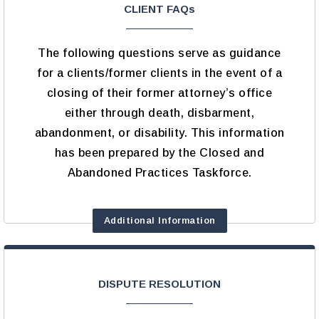
CLIENT FAQs
The following questions serve as guidance
for a clients/former clients in the event of a
closing of their former attorney’s office
either through death, disbarment,
abandonment, or disability. This information
has been prepared by the Closed and
Abandoned Practices Taskforce.
Additional Information
DISPUTE RESOLUTION