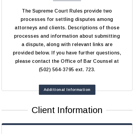
The Supreme Court Rules provide two
processes for settling disputes among
attorneys and clients. Descriptions of those
processes and information about submitting
a dispute, along with relevant links are
provided below. If you have further questions,
please contact the Office of Bar Counsel at
(502) 564-3795 ext. 723.
Additional Information
Client Information