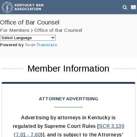
Office of Bar Counsel
For Members
Office of Bar Counsel
Powered by
Translate
Member Information
ATTORNEY ADVERTISING
Advertising by attorneys in Kentucky is
regulated by Supreme Court Rules [
SCR 3.130
(7.01 - 7.60
)]. and is subject to the Attorneys'