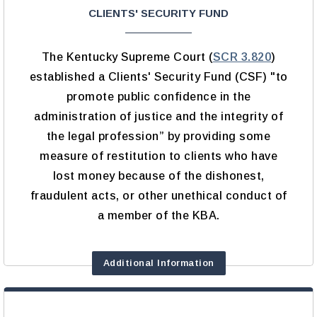
CLIENTS' SECURITY FUND
The Kentucky Supreme Court (
SCR 3.820
)
established a Clients' Security Fund (CSF) "to
promote public confidence in the
administration of justice and the integrity of
the legal profession” by providing some
measure of restitution to clients who have
lost money because of the dishonest,
fraudulent acts, or other unethical conduct of
a member of the KBA.
Additional Information