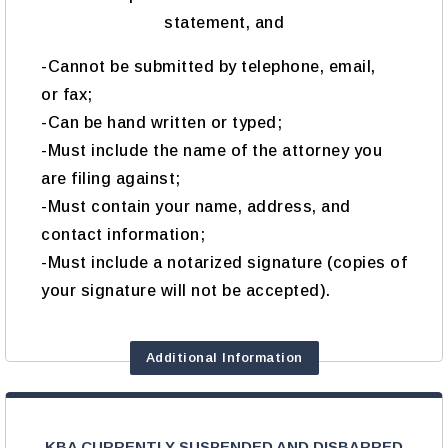
statement, and
-Cannot be submitted by telephone, email,
or fax;
-Can be hand written or typed;
-Must include the name of the attorney you
are filing against;
-Must contain your name, address, and
contact information;
-Must include a notarized signature (copies of
your signature will not be accepted).
Additional Information
KBA CURRENTLY SUSPENDED AND DISBARRED