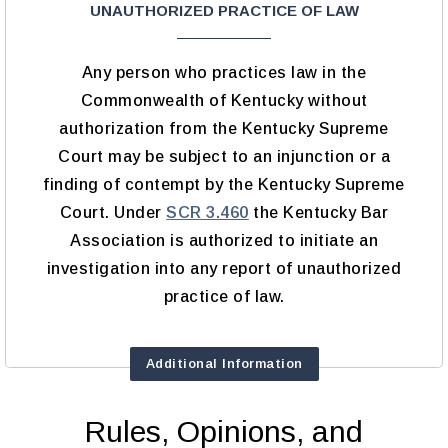
UNAUTHORIZED PRACTICE OF LAW
Any person who practices law in the
Commonwealth of Kentucky without
authorization from the Kentucky Supreme
Court may be subject to an injunction or a
finding of contempt by the Kentucky Supreme
Court. Under
SCR 3.460
the Kentucky Bar
Association is authorized to initiate an
investigation into any report of unauthorized
practice of law.
Additional Information
Rules, Opinions, and