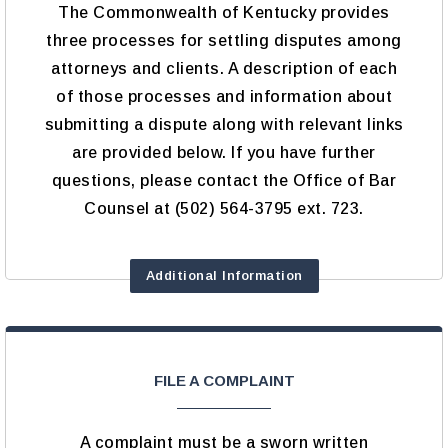
The Commonwealth of Kentucky provides
three processes for settling disputes among
attorneys and clients. A description of each
of those processes and information about
submitting a dispute along with relevant links
are provided below. If you have further
questions, please contact the Office of Bar
Counsel at (502) 564-3795 ext. 723.
Additional Information
FILE A COMPLAINT
A complaint must be a sworn written