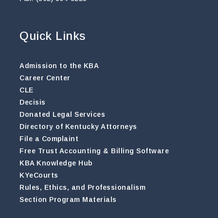
Quick Links
Admission to the KBA
Career Center
CLE
Decisis
Donated Legal Services
Directory of Kentucky Attorneys
File a Complaint
Free Trust Accounting & Billing Software
KBA Knowledge Hub
KYeCourts
Rules, Ethics, and Professionalism
Section Program Materials