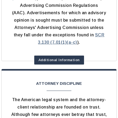
Advertising Commission Regulations
(AAC). Advertisements for which an advisory
opinion is sought must be submitted to the
Attorneys' Advertising Commission unless
they fall under the exceptions found in
SCR
3.130 (7.01(1)(a-c)
)
.
Additional Information
ATTORNEY DISCIPLINE
The American legal system and the attorney-
client relationship are founded on trust.
Although few attorneys ever betray that trust,