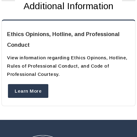
Additional Information
Ethics Opinions, Hotline, and Professional
Conduct
View information regarding Ethics Opinons, Hotline,
Rules of Professional Conduct, and Code of
Professional Courtesy.
Learn More