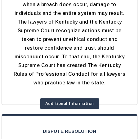
when a breach does occur, damage to
individuals and the entire system may result.
The lawyers of Kentucky and the Kentucky
Supreme Court recognize actions must be
taken to prevent unethical conduct and
restore confidence and trust should
misconduct occur. To that end, the Kentucky
Supreme Court has created The Kentucky
Rules of Professional Conduct for all lawyers
who practice law in the state.
Additional Information
DISPUTE RESOLUTION