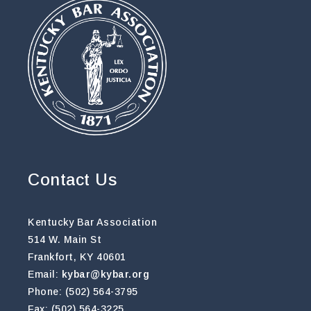
Contact Us
Kentucky Bar Association
514 W. Main St
Frankfort, KY 40601
Email:
kybar@kybar.org
Phone: (502) 564-3795
Fax: (502) 564-3225