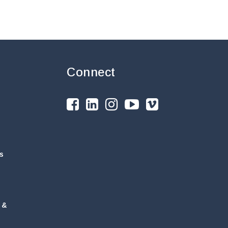
Connect
s
 &