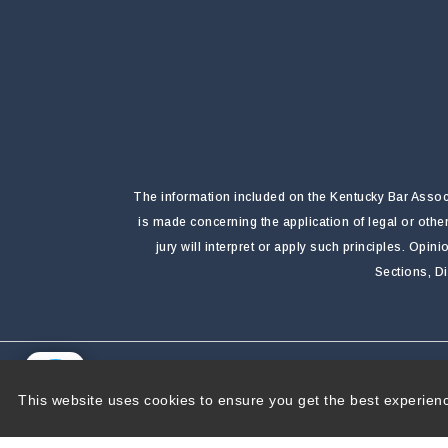
The information included on the Kentucky Bar Associa
is made concerning the application of legal or othe
jury will interpret or apply such principles. Opi
Sections, D
Copyright 2026 by Kentucky Bar Association
|
P
This website uses cookies to ensure you get the best experien