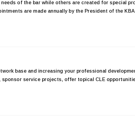
needs of the bar while others are created for special p
ointments are made annually by the President of the KBA.
 network base and increasing your professional developm
s, sponsor service projects, offer topical CLE opportun