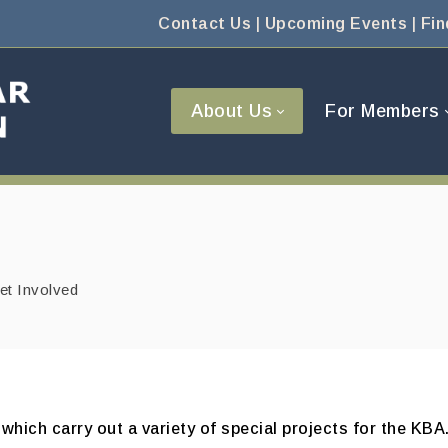
Contact Us
|
Upcoming Events
|
Fin
About Us
For Members
et Involved
hich carry out a variety of special projects for the K