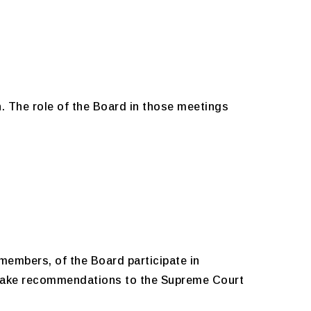
h. The role of the Board in those meetings
members, of the Board participate in
 make recommendations to the Supreme Court