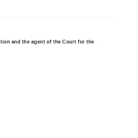
tion and the agent of the Court for the