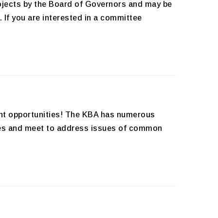
rojects by the Board of Governors and may be
 If you are interested in a committee
ent opportunities! The KBA has numerous
ities and meet to address issues of common