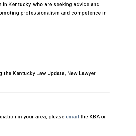
s in Kentucky, who are seeking advice and
promoting professionalism and competence in
ing the Kentucky Law Update, New Lawyer
ciation in your area, please
email
the KBA or