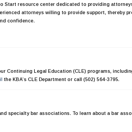
o Start resource center dedicated to providing attorney
erienced attorneys willing to provide support, thereby 
and confidence.
th our Continuing Legal Education (CLE) programs, includ
l
the KBA’s CLE Department or call (502) 564-3795.
and specialty bar associations. To learn about a bar asso