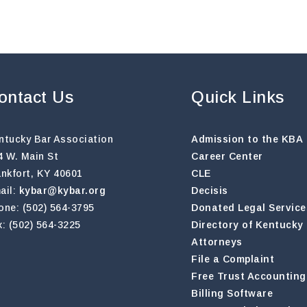
ontact Us
Quick Links
ntucky Bar Association
Admission to the KBA
4 W. Main St
Career Center
ankfort, KY 40601
CLE
ail:
kybar@kybar.org
Decisis
one: (502) 564-3795
Donated Legal Service
x: (502) 564-3225
Directory of Kentucky
Attorneys
File a Complaint
Free Trust Accounting
Billing Software