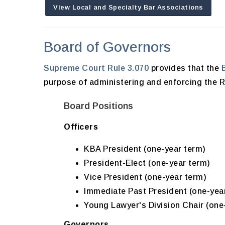
View Local and Specialty Bar Associations
Board of Governors
Supreme Court Rule 3.070
provides that the
purpose of administering and enforcing the Ru
Board Positions
Officers
KBA President (one-year term)
President-Elect (one-year term)
Vice President (one-year term)
Immediate Past President (one-yea
Young Lawyer's Division Chair (one
Governors