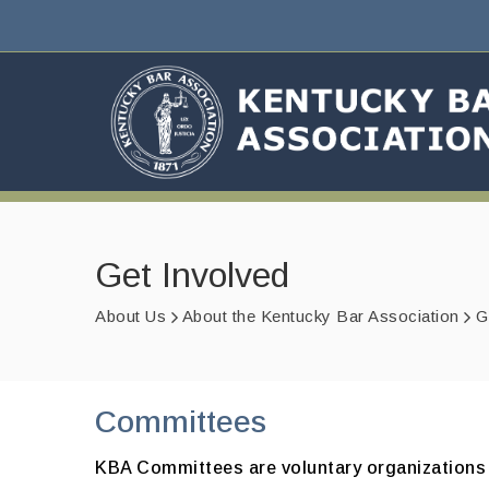
Get Involved
About Us
About the Kentucky Bar Association
G
Committees
KBA Committees are voluntary organizations w