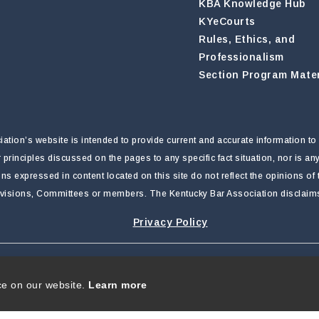
KBA Knowledge Hub
KYeCourts
Rules, Ethics, and
Professionalism
Section Program Mater
tion’s website is intended to provide current and accurate information to 
r principles discussed on the pages to any specific fact situation, nor is a
nions expressed in content located on this site do not reflect the opinions o
ivisions, Committees or members. The Kentucky Bar Association disclaims li
Privacy Policy
rivacy Statement
|
Terms Of Use
ce on our website.
Learn more