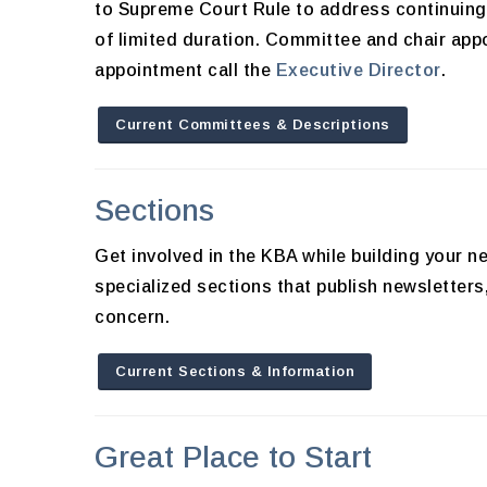
to Supreme Court Rule to address continuing 
of limited duration. Committee and chair app
appointment call the
Executive Director
.
Current Committees & Descriptions
Sections
Get involved in the KBA while building your
specialized sections that publish newsletter
concern.
Current Sections & Information
Great Place to Start