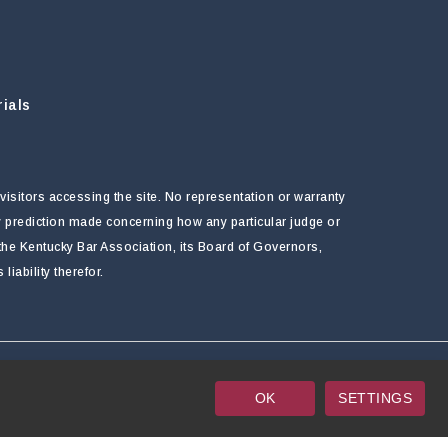
ials
visitors accessing the site. No representation or warranty
ny prediction made concerning how any particular judge or
f the Kentucky Bar Association, its Board of Governors,
ability therefor.
OK
SETTINGS