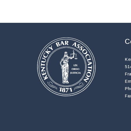
C
Ke
51
Fr
Em
Ph
Fa