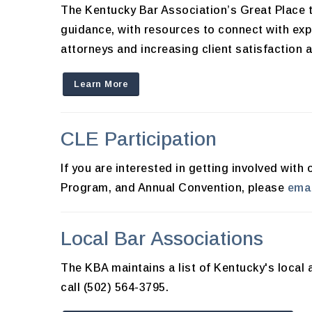
The Kentucky Bar Association’s Great Place t
guidance, with resources to connect with exp
attorneys and increasing client satisfaction 
Learn More
CLE Participation
If you are interested in getting involved wi
Program, and Annual Convention, please
emai
Local Bar Associations
The KBA maintains a list of Kentucky's local 
call (502) 564-3795.