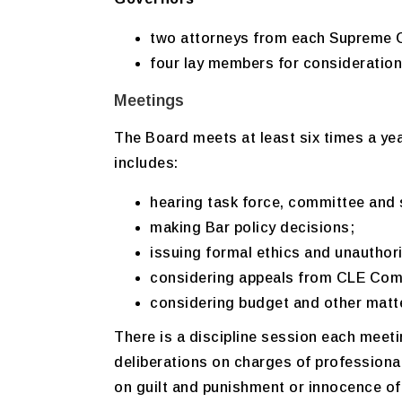
two attorneys from each Supreme Co
four lay members for consideration
Meetings
The Board meets at least six times a yea
includes:
hearing task force, committee and 
making Bar policy decisions;
issuing formal ethics and unauthori
considering appeals from CLE Comm
considering budget and other matte
There is a discipline session each meet
deliberations on charges of professio
on guilt and punishment or innocence 