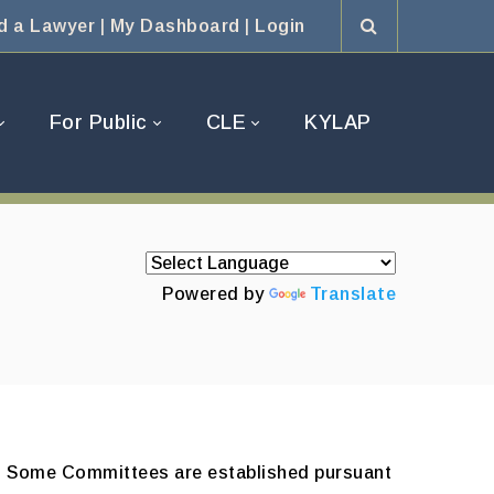
d a Lawyer
|
My Dashboard
|
Login
For Public
CLE
KYLAP
Powered by
Translate
BA. Some Committees are established pursuant