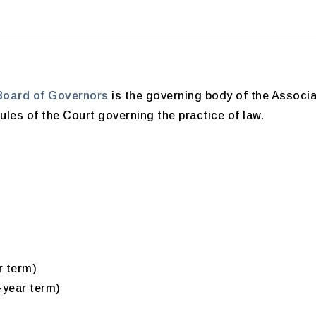
Board of Governors
is the governing body of the Associa
les of the Court governing the practice of law.
r term)
-year term)