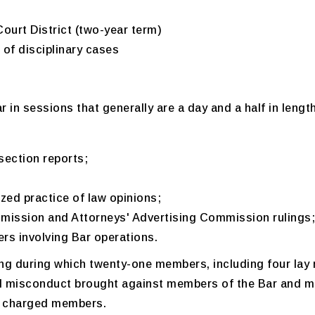
urt District (two-year term)
 of disciplinary cases
r in sessions that generally are a day and a half in lengt
section reports;
zed practice of law opinions;
ission and Attorneys' Advertising Commission rulings;
rs involving Bar operations.
ing during which twenty-one members, including four lay 
nal misconduct brought against members of the Bar and
of charged members.