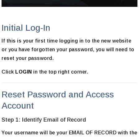
Initial Log-In
If this is your first time logging in to the new website
or you have forgotten your password, you will need to
reset your password.
Click
LOGIN
in the top right corner.
Reset Password and Access
Account
Step 1: Identify Email of Record
Your username will be your EMAIL OF RECORD with the