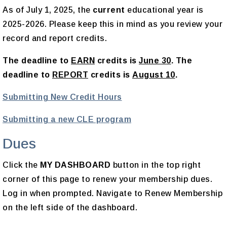
As of July 1, 2025, the
current
educational year is
2025-2026. Please keep this in mind as you review your
record and report credits.
The deadline to
EARN
credits is
June 30
. The
deadline to
REPORT
credits is
August 10
.
Submitting New Credit Hours
Submitting a new CLE program
Dues
Click the
MY DASHBOARD
button in the top right
corner of this page to renew your membership dues.
Log in when prompted. Navigate to Renew Membership
on the left side of the dashboard.