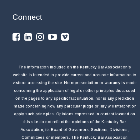
Connect
The information included on the Kentucky Bar Association’s
website is intended to provide current and accurate information to
visitors accessing the site. No representation or warranty is made
concerning the application of legal or other principles discussed
on the pages to any specific fact situation, nor is any prediction
made concerning how any particular judge or jury will interpret or
apply such principles. Opinions expressed in content located on
this site do not reflect the opinions of the Kentucky Bar
Association, its Board of Governors, Sections, Divisions,
Committees or members. The Kentucky Bar Association