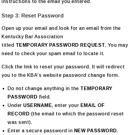
instructions to the email you entered.
Step 3: Reset Password
Open up your email and look for an email from the
Kentucky Bar Association
titled
TEMPORARY PASSWORD REQUEST
. You may
need to check your spam email to locate it.
Click the link to reset your password. It will redirect
you to the KBA's website password change form.
Do not change anything in the
TEMPORARY
PASSWORD
field.
Under
USERNAME
, enter your
EMAIL OF
RECORD
(the email to which the password reset
was sent).
Enter a secure password in
NEW PASSWORD
.