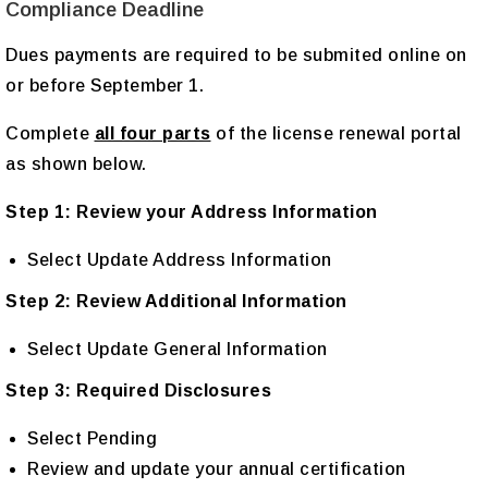
Compliance Deadline
Dues payments are required to be submited online on
or before September 1.
Complete
all four parts
of the license renewal portal
as shown below.
Step 1: Review your Address Information
Select Update Address Information
Step 2: Review Additional Information
Select Update General Information
Step 3: Required Disclosures
Select Pending
Review and update your annual certification