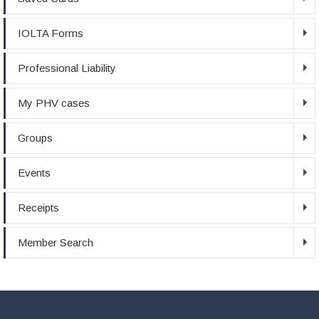
IOLTA Forms
Professional Liability
My PHV cases
Groups
Events
Receipts
Member Search