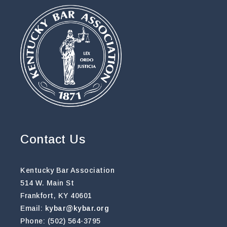
Contact Us
Kentucky Bar Association
514 W. Main St
Frankfort, KY 40601
Email:
kybar@kybar.org
Phone: (502) 564-3795