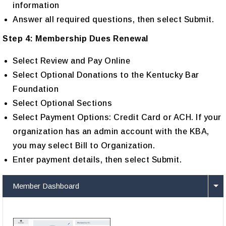
information
Answer all required questions, then select Submit.
Step 4: Membership Dues Renewal
Select Review and Pay Online
Select Optional Donations to the Kentucky Bar
Foundation
Select Optional Sections
Select Payment Options: Credit Card or ACH. If your
organization has an admin account with the KBA,
you may select Bill to Organization.
Enter payment details, then select Submit.
Member Dashboard