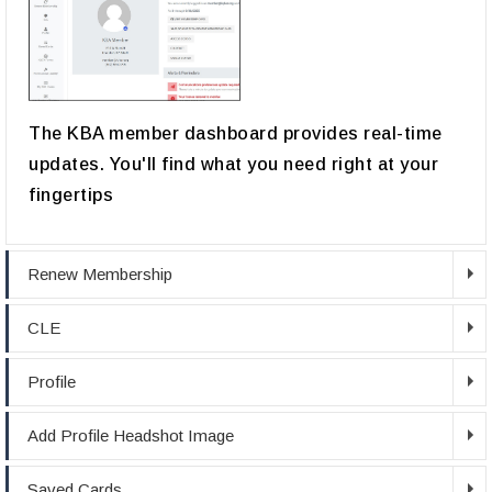
The KBA member dashboard provides real-time
updates. You'll find what you need right at your
fingertips
Renew Membership
CLE
Profile
Add Profile Headshot Image
Saved Cards