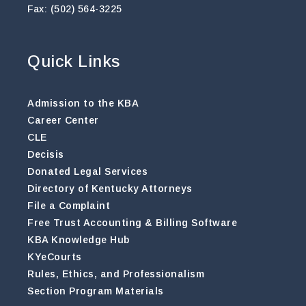
Fax: (502) 564-3225
Quick Links
Admission to the KBA
Career Center
CLE
Decisis
Donated Legal Services
Directory of Kentucky Attorneys
File a Complaint
Free Trust Accounting & Billing Software
KBA Knowledge Hub
KYeCourts
Rules, Ethics, and Professionalism
Section Program Materials