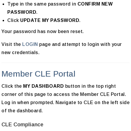
Type in the same password in
CONFIRM NEW
PASSWORD
.
Click
UPDATE MY PASSWORD
.
Your password has now been reset.
Visit the
LOGIN
page and attempt to login with your
new credentials.
Member CLE Portal
Click the
MY DASHBOARD
button in the top right
corner of this page to access the Member CLE Portal.
Log in when prompted. Navigate to CLE on the left side
of the dashboard.
CLE Compliance