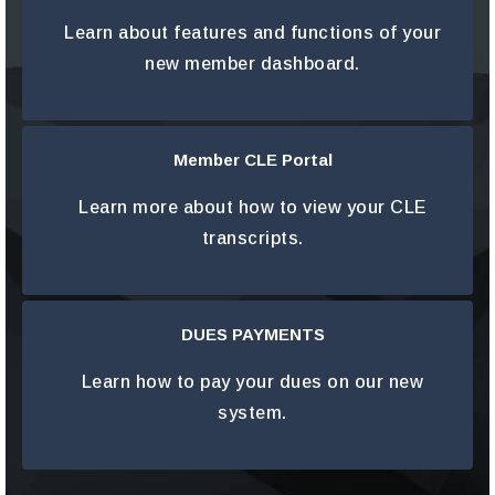
LEARN MORE
Learn about features and functions of your
new member dashboard.
Member CLE Portal
LEARN MORE
Learn more about how to view your CLE
transcripts.
DUES PAYMENTS
LEARN MORE
Learn how to pay your dues on our new
system.