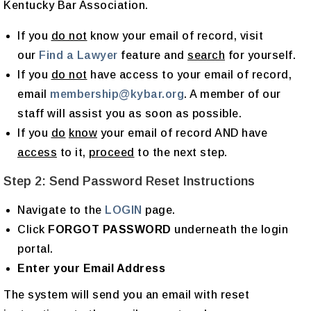
Kentucky Bar Association.
If you
do not
know your email of record, visit
our
Find a Lawyer
feature and
search
for yourself.
If you
do not
have access to your email of record,
email
membership@kybar.org
. A member of our
staff will assist you as soon as possible.
If you
do
know
your email of record AND have
access
to it,
proceed
to the next step.
Step 2: Send Password Reset Instructions
Navigate to the
LOGIN
page.
Click
FORGOT PASSWORD
underneath the login
portal.
Enter your Email Address
The system will send you an email with reset