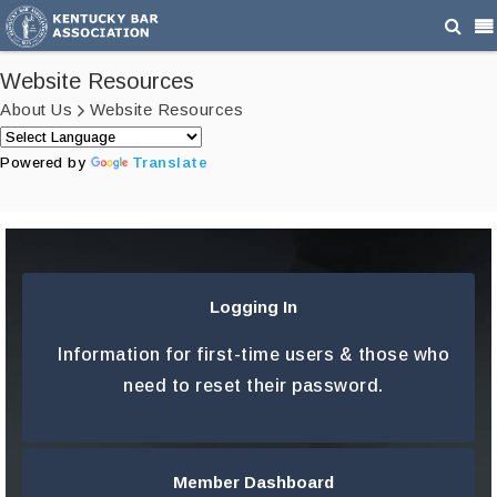
Website Resources
About Us
Website Resources
Powered by
Translate
Logging In
LEARN MORE
Information for first-time users & those who
need to reset their password.
Member Dashboard