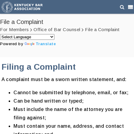
File a Complaint
For Members
Office of Bar Counsel
File a Complaint
Powered by
Translate
Filing a Complaint
A complaint must be a sworn written statement, and:
Cannot be submitted by telephone, email, or fax;
Can be hand written or typed;
Must include the name of the attorney you are
filing against;
Must contain your name, address, and contact