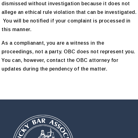
dismissed without investigation because it does not
allege an ethical rule violation that can be investigated.
You will be notified if your complaint is processed in
this manner.
As a complianant, you are a witness in the
proceedings, not a party. OBC does not represent you.
You can, however, contact the OBC attorney for
updates during the pendency of the matter.