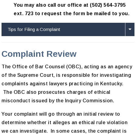
You may also call our office at (502) 564-3795
ext. 723 to request the form be mailed to you.
Tips for Filing a Complaint
Complaint Review
The Office of Bar Counsel (OBC), acting as an agency
of the Supreme Court, is responsible for investigating
complaints against lawyers practicing in Kentucky.
The OBC also prosecutes charges of ethical
misconduct issued by the Inquiry Commission.
Your complaint will go through an initial review to
determine whether it alleges an ethical rule violation
we can investigate. In some cases, the complaint is