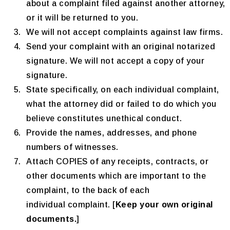
about a complaint filed against another attorney,
or it will be returned to you.
We will not accept complaints against law firms.
Send your complaint with an original notarized
signature. We will not accept a copy of your
signature.
State specifically, on each individual complaint,
what the attorney did or failed to do which you
believe constitutes unethical conduct.
Provide the names, addresses, and phone
numbers of witnesses.
Attach COPIES of any receipts, contracts, or
other documents which are important to the
complaint, to the back of each
individual complaint. [
Keep your own original
documents.
]