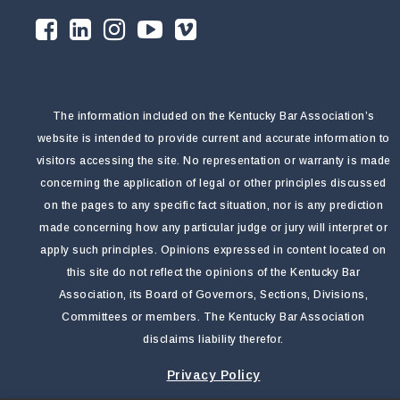
The information included on the Kentucky Bar Association’s
website is intended to provide current and accurate information to
visitors accessing the site. No representation or warranty is made
concerning the application of legal or other principles discussed
on the pages to any specific fact situation, nor is any prediction
made concerning how any particular judge or jury will interpret or
apply such principles. Opinions expressed in content located on
this site do not reflect the opinions of the Kentucky Bar
Association, its Board of Governors, Sections, Divisions,
Committees or members. The Kentucky Bar Association
disclaims liability therefor.
Privacy Policy