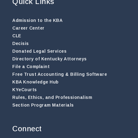
Quick Links
Admission to the KBA
Career Center
CLE
Decisis
Donated Legal Services
Directory of Kentucky Attorneys
File a Complaint
Free Trust Accounting & Billing Software
KBA Knowledge Hub
KYeCourts
Rules, Ethics, and Professionalism
Section Program Materials
Connect