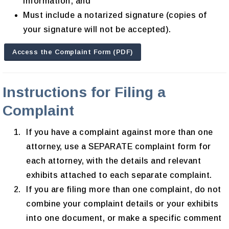
information; and
Must include a notarized signature (copies of
your signature will not be accepted).
Access the Complaint Form (PDF)
Instructions for Filing a
Complaint
If you have a complaint against more than one
attorney, use a SEPARATE complaint form for
each attorney, with the details and relevant
exhibits attached to each separate complaint.
If you are filing more than one complaint, do not
combine your complaint details or your exhibits
into one document, or make a specific comment