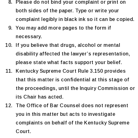
Please do not bind your complaint or print on
both sides of the paper. Type or write your
complaint legibly in black ink so it can be copied.
You may add more pages to the form if
necessary.
If you believe that drugs, alcohol or mental
disability affected the lawyer’s representation,
please state what facts support your belief.
Kentucky Supreme Court Rule 3.150 provides
that this matter is confidential at this stage of
the proceedings, until the Inquiry Commission or
its Chair has acted.
The Office of Bar Counsel does not represent
you in this matter but acts to investigate
complaints on behalf of the Kentucky Supreme
Court.