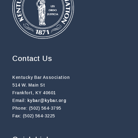
Contact Us
Kentucky Bar Association
514 W. Main St
Frankfort, KY 40601
Email:
kybar@kybar.org
Phone: (502) 564-3795
Fax: (502) 564-3225