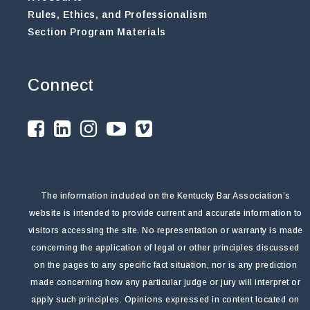
Rules, Ethics, and Professionalism
Section Program Materials
Connect
The information included on the Kentucky Bar Association’s
website is intended to provide current and accurate information to
visitors accessing the site. No representation or warranty is made
concerning the application of legal or other principles discussed
on the pages to any specific fact situation, nor is any prediction
made concerning how any particular judge or jury will interpret or
apply such principles. Opinions expressed in content located on