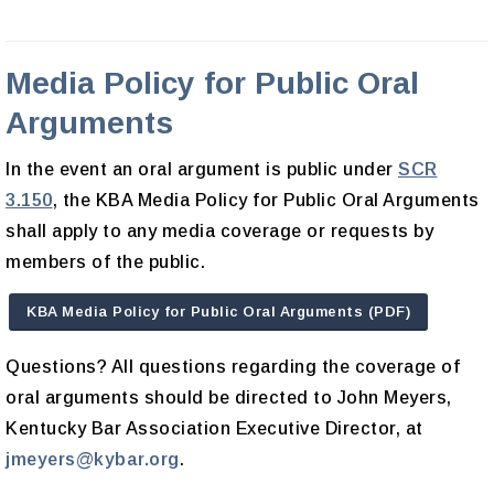
Media Policy for Public Oral
Arguments
In the event an oral argument is public under
SCR
3.150
, the KBA Media Policy for Public Oral Arguments
shall apply to any media coverage or requests by
members of the public.
KBA Media Policy for Public Oral Arguments (PDF)
Questions? All questions regarding the coverage of
oral arguments should be directed to John Meyers,
Kentucky Bar Association Executive Director, at
jmeyers@kybar.org
.