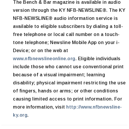
The Bench & Bar magazine is available in audio
version through the KY NFB-NEWSLINE®. The KY
NFB-NEWSLINE® audio information service is
available to eligible subscribers by dialing a toll-
free telephone or local call number on a touch-
tone telephone; Newsline Mobile App on your i-
Device; or on the web at
www.nfbnewslineonline.org
. Eligible individuals
include those who cannot use conventional print
because of a visual impairment; learning
disability; physical impairment restricting the use
of fingers, hands or arms; or other conditions
causing limited access to print information. For
more information, visit
http://www.nfbnewsline-
ky.org
.