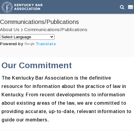
Communications/Publications
About Us
Communications/Publications
Powered by
Translate
Our Commitment
The Kentucky Bar Association is the definitive
resource for information about the practice of law in
Kentucky. From recent developments to information
about existing areas of the law, we are committed to
providing accurate, up-to-date, relevant information to
guide our members.