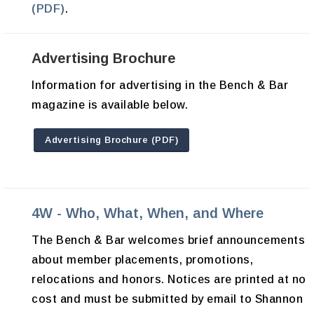
(PDF)
.
Advertising Brochure
Information for advertising in the Bench & Bar
magazine is available below.
Advertising Brochure (PDF)
4W - Who, What, When, and Where
The Bench & Bar welcomes brief announcements
about member placements, promotions,
relocations and honors. Notices are printed at no
cost and must be submitted by email to Shannon