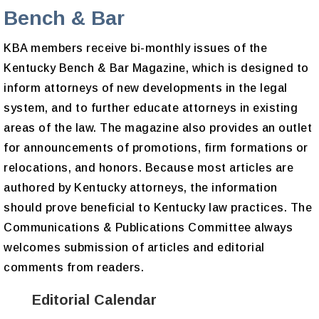
Bench & Bar
KBA members receive bi-monthly issues of the
Kentucky Bench & Bar Magazine, which is designed to
inform attorneys of new developments in the legal
system, and to further educate attorneys in existing
areas of the law. The magazine also provides an outlet
for announcements of promotions, firm formations or
relocations, and honors. Because most articles are
authored by Kentucky attorneys, the information
should prove beneficial to Kentucky law practices. The
Communications & Publications Committee always
welcomes submission of articles and editorial
comments from readers.
Editorial Calendar