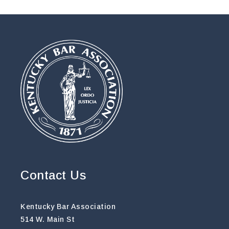
Contact Us
Kentucky Bar Association
514 W. Main St