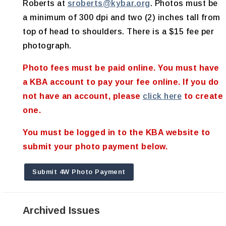
Roberts at
sroberts@kybar.org
. Photos must be
a minimum of 300 dpi and two (2) inches tall from
top of head to shoulders. There is a $15 fee per
photograph.
Photo fees must be paid online. You must have
a KBA account to pay your fee online. If you do
not have an account, please
click here
to create
one
.
You must be logged in to the KBA website to
submit your photo payment below.
Submit 4W Photo Payment
Archived Issues