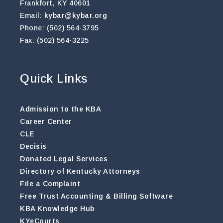
Frankfort, KY 40601
Email:
kybar@kybar.org
Phone: (502) 564-3795
Fax: (502) 564-3225
Quick Links
Admission to the KBA
Career Center
CLE
Decisis
Donated Legal Services
Directory of Kentucky Attorneys
File a Complaint
Free Trust Accounting & Billing Software
KBA Knowledge Hub
KYeCourts