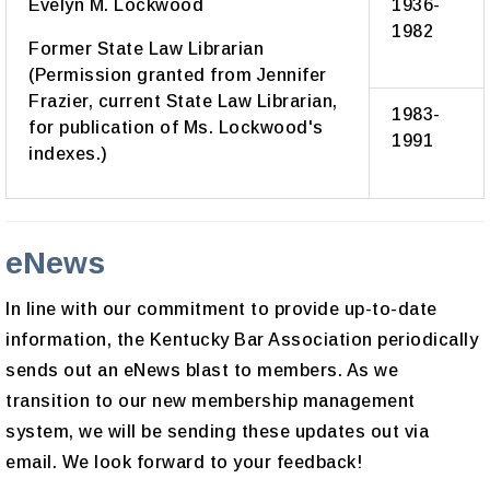
Evelyn M. Lockwood
1936-
1982
Former State Law Librarian
(Permission granted from Jennifer
Frazier, current State Law Librarian,
1983-
for publication of Ms. Lockwood's
1991
indexes.)
eNews
In line with our commitment to provide up-to-date
information, the Kentucky Bar Association periodically
sends out an eNews blast to members. As we
transition to our new membership management
system, we will be sending these updates out via
email. We look forward to your feedback!