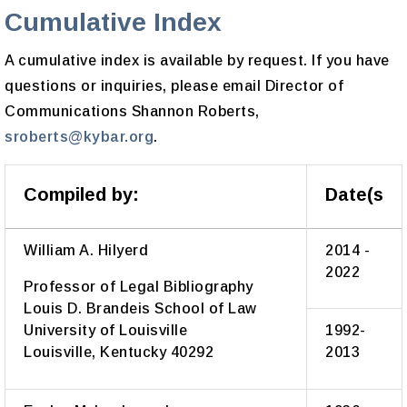
Cumulative Index
A cumulative index is available by request. If you have
questions or inquiries, please email Director of
Communications Shannon Roberts,
sroberts@kybar.org
.
Compiled by:
Date(s
William A. Hilyerd
2014 -
2022
Professor of Legal Bibliography
Louis D. Brandeis School of Law
University of Louisville
1992-
Louisville, Kentucky 40292
2013