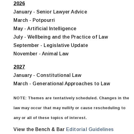
2026
January - Senior Lawyer Advice
March - Potpourri
May - Artificial Intelligence
July - Wellbeing and the Practice of Law
September - Legislative Update
November - Animal Law
2027
January - Constitutional Law
March - Generational Approaches to Law
NOTE: Themes are tentatively scheduled. Changes in the
law may occur that may nullify or cause rescheduling to
any or all of these topics of interest.
View the Bench & Bar
Editorial Guidelines