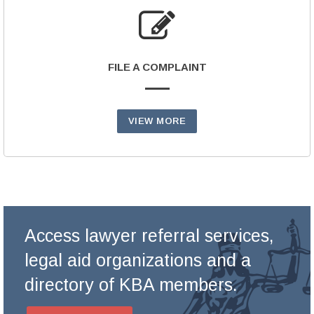
FILE A COMPLAINT
VIEW MORE
Access lawyer referral services,
legal aid organizations and a
directory of KBA members.