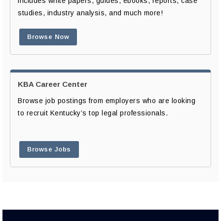
includes white papers, guides, ebooks, reports, case
studies, industry analysis, and much more!
Browse Now
KBA Career Center
Browse job postings from employers who are looking
to recruit Kentucky’s top legal professionals.
Browse Jobs