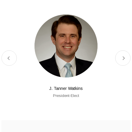
J. Tanner Watkins
President-Elect