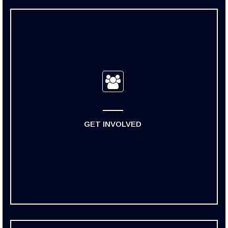
GET INVOLVED