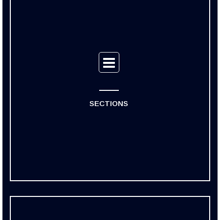
SECTIONS