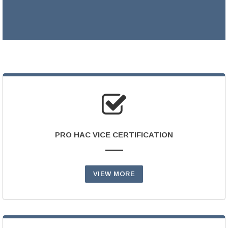
LEARN MORE >
PRO HAC VICE CERTIFICATION
VIEW MORE