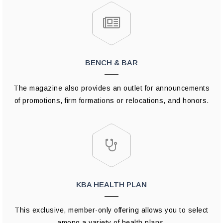
BENCH & BAR
The magazine also provides an outlet for announcements
of promotions, firm formations or relocations, and honors.
KBA HEALTH PLAN
This exclusive, member-only offering allows you to select
among a variety of health plans.