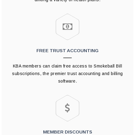
FREE TRUST ACCOUNTING
KBA members can claim free access to Smokeball Bill
subscriptions, the premier trust accounting and billing
software.
MEMBER DISCOUNTS