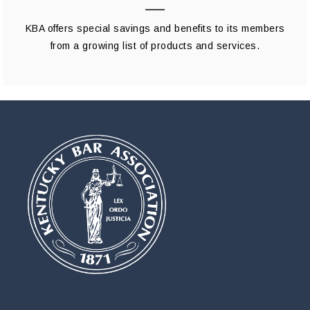
KBA offers special savings and benefits to its members
from a growing list of products and services.