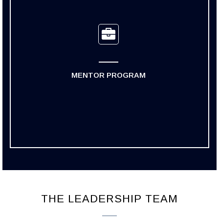
MENTOR PROGRAM
THE LEADERSHIP TEAM