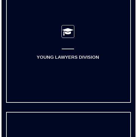
YOUNG LAWYERS DIVISION