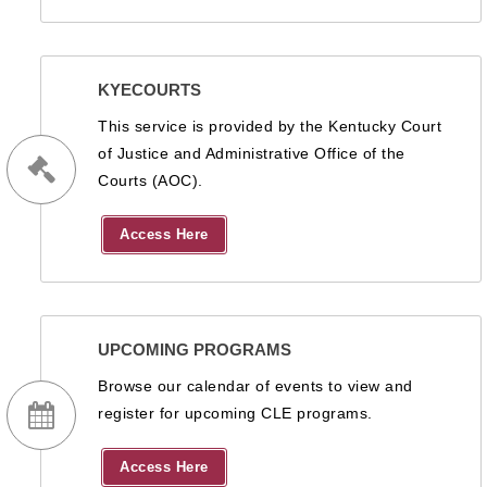
KYECOURTS
This service is provided by the Kentucky Court
of Justice and Administrative Office of the
Courts (AOC).
Access Here
UPCOMING PROGRAMS
Browse our calendar of events to view and
register for upcoming CLE programs.
Access Here