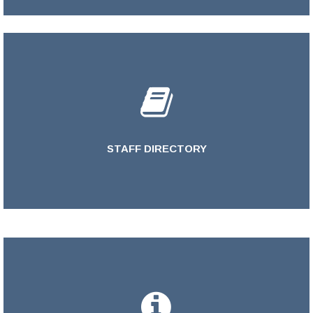
STAFF DIRECTORY
LEARN MORE >