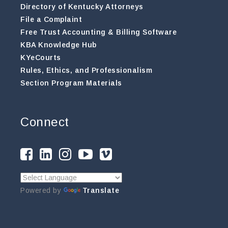
Directory of Kentucky Attorneys
File a Complaint
Free Trust Accounting & Billing Software
KBA Knowledge Hub
KYeCourts
Rules, Ethics, and Professionalism
Section Program Materials
Connect
Powered by
Translate