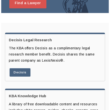
Find a Lawyer
Decisis Legal Research
The KBA offers Decisis as a complimentary legal
research member benefit. Decisis shares the same
parent company as LexisNexis®.
Decisis
KBA Knowledge Hub
A library of free downloadable content and resources