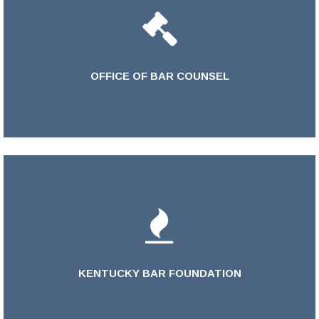
OFFICE OF BAR COUNSEL
LEARN MORE >
KENTUCKY BAR FOUNDATION
LEARN MORE >