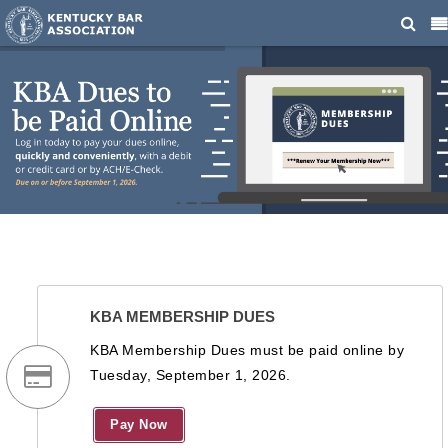
KBA MEMBERSHIP DUES
KBA Membership Dues must be paid online by
Tuesday, September 1, 2026.
Pay Now