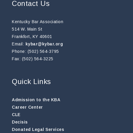
Contact Us
Kentucky Bar Association
514 W. Main St
Frankfort, KY 40601
Email:
kybar@kybar.org
Phone: (502) 564-3795
Fax: (502) 564-3225
Quick Links
Admission to the KBA
Career Center
CLE
Decisis
Donated Legal Services