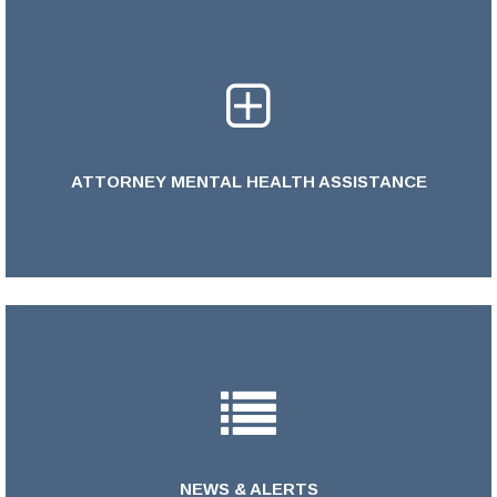
ATTORNEY MENTAL HEALTH ASSISTANCE
LEARN MORE >
NEWS & ALERTS