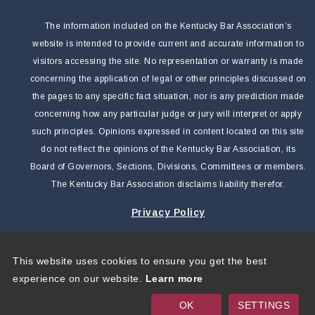
The information included on the Kentucky Bar Association’s
website is intended to provide current and accurate information to
visitors accessing the site. No representation or warranty is made
concerning the application of legal or other principles discussed on
the pages to any specific fact situation, nor is any prediction made
concerning how any particular judge or jury will interpret or apply
such principles. Opinions expressed in content located on this site
do not reflect the opinions of the Kentucky Bar Association, its
Board of Governors, Sections, Divisions, Committees or members.
The Kentucky Bar Association disclaims liability therefor.
Privacy Policy
This website uses cookies to ensure you get the best
Copyright 2026 by Kentucky Bar Association
|
Privacy
experience on our website.
Learn more
Statement
|
Terms Of Use
OK
SETTINGS