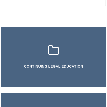
CONTINUING LEGAL EDUCATION
LEARN MORE >