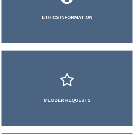
ETHICS INFORMATION
Learn More >
MEMBER REQUESTS
LEARN MORE >