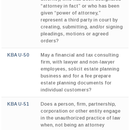
“attorney in fact” or who has been
given “power of attorney,”
represent a third party in court by
creating, submitting, and/or signing
pleadings, motions or agreed
orders?
KBA U-50
May a financial and tax consulting
firm, with lawyer and non-lawyer
employees, solicit estate planning
business and for a fee prepare
estate planning documents for
individual customers?
KBA U-51
Does a person, firm, partnership,
corporation or other entity engage
in the unauthorized practice of law
when, not being an attorney