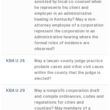
assisted by local co-counsel when
he represents his client and
employer in an administrative
healing in Kentucky? May a non-
attorney employee of a corporation
represent the corporation in an
administrative hearing where the
formal roles of evidence are
observed?
KBA U-28
May a lawyer county judge practice
probate cases and other civil cases
within the county that the judge is
elected?
KBA U-29
May a nonprofit corporation draft
and compile ordinances, codes and
regulations for cities and
counties? May members of a