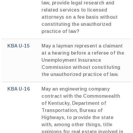
law, provide legal research and
related services to licensed
attorneys on a fee basis without
constituting the unauthorized
practice of law?
KBA U-15
May a layman represent a claimant
at a hearing before a referee of the
Unemployment Insurance
Commission without constituting
the unauthorized practice of law.
KBA U-16
May an engineering company
contract with the Commonwealth
of Kentucky, Department of
Transportation, Bureau of
Highways, to provide the state
with, among other things, title
opinions for real estate involved in