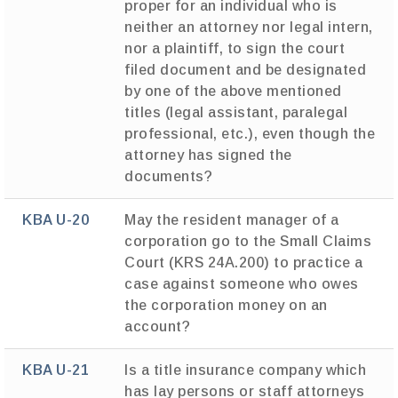
proper for an individual who is
neither an attorney nor legal intern,
nor a plaintiff, to sign the court
filed document and be designated
by one of the above mentioned
titles (legal assistant, paralegal
professional, etc.), even though the
attorney has signed the
documents?
KBA U-20
May the resident manager of a
corporation go to the Small Claims
Court (KRS 24A.200) to practice a
case against someone who owes
the corporation money on an
account?
KBA U-21
Is a title insurance company which
has lay persons or staff attorneys