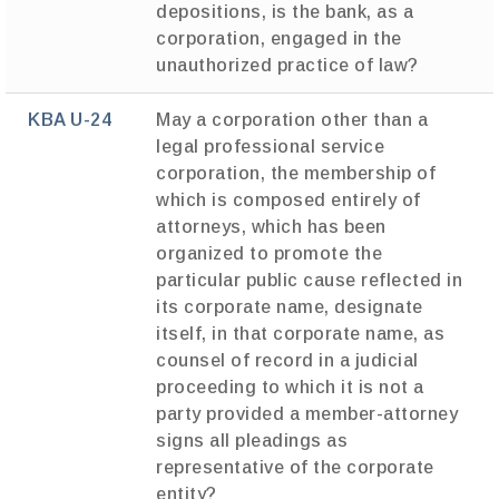
depositions, is the bank, as a
corporation, engaged in the
unauthorized practice of law?
KBA U-24
May a corporation other than a
legal professional service
corporation, the membership of
which is composed entirely of
attorneys, which has been
organized to promote the
particular public cause reflected in
its corporate name, designate
itself, in that corporate name, as
counsel of record in a judicial
proceeding to which it is not a
party provided a member-attorney
signs all pleadings as
representative of the corporate
entity?