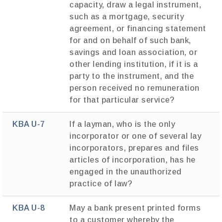
capacity, draw a legal instrument,
such as a mortgage, security
agreement, or financing statement
for and on behalf of such bank,
savings and loan association, or
other lending institution, if it is a
party to the instrument, and the
person received no remuneration
for that particular service?
KBA U-7
If a layman, who is the only
incorporator or one of several lay
incorporators, prepares and files
articles of incorporation, has he
engaged in the unauthorized
practice of law?
KBA U-8
May a bank present printed forms
to a customer whereby the