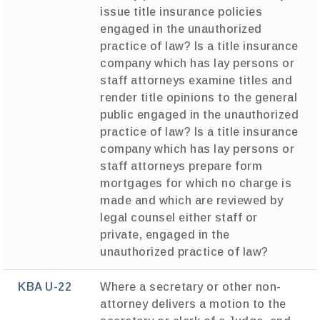
issue title insurance policies
engaged in the unauthorized
practice of law? Is a title insurance
company which has lay persons or
staff attorneys examine titles and
render title opinions to the general
public engaged in the unauthorized
practice of law? Is a title insurance
company which has lay persons or
staff attorneys prepare form
mortgages for which no charge is
made and which are reviewed by
legal counsel either staff or
private, engaged in the
unauthorized practice of law?
KBA U-22
Where a secretary or other non-
attorney delivers a motion to the