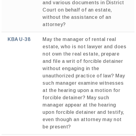
and various documents in District
Court on behalf of an estate,
without the assistance of an
attorney?
KBA U-38
May the manager of rental real
estate, who is not lawyer and does
not own the real estate, prepare
and file a writ of forcible detainer
without engaging in the
unauthorized practice of law? May
such manager examine witnesses
at the hearing upon a motion for
forcible detainer? May such
manager appear at the hearing
upon forcible detainer and testify,
even though an attorney may not
be present?