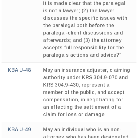
it is made clear that the paralegal
is not a lawyer; (2) the lawyer
discusses the specific issues with
the paralegal both before the
paralegal-client discussions and
afterwards; and (3) the attorney
accepts full responsibility for the
paralegals actions and advice?”
KBA U-48
May an insurance adjuster, claiming
authority under KRS 304.9-070 and
KRS 304.9-430, represent a
member of the public, and accept
compensation, in negotiating for
an effecting the settlement of a
claim for loss or damage.
KBA U-49
May an individual who is an non-
attorney, who has been designated