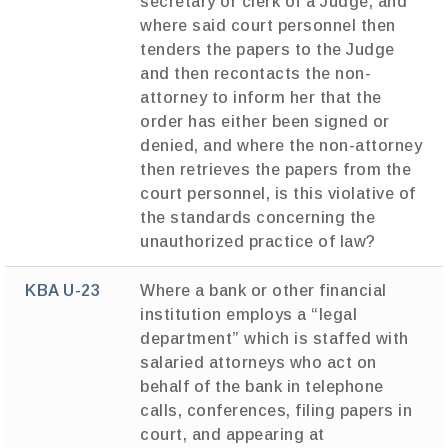
secretary or clerk of a Judge, and
where said court personnel then
tenders the papers to the Judge
and then recontacts the non-
attorney to inform her that the
order has either been signed or
denied, and where the non-attorney
then retrieves the papers from the
court personnel, is this violative of
the standards concerning the
unauthorized practice of law?
KBA U-23
Where a bank or other financial
institution employs a “legal
department” which is staffed with
salaried attorneys who act on
behalf of the bank in telephone
calls, conferences, filing papers in
court, and appearing at