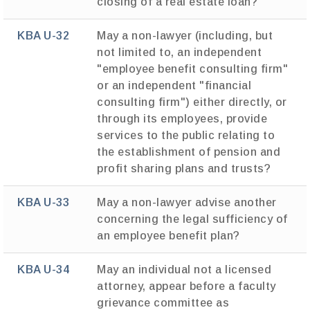
closing of a real estate loan?
KBA U-32
May a non-lawyer (including, but
not limited to, an independent
"employee benefit consulting firm"
or an independent "financial
consulting firm") either directly, or
through its employees, provide
services to the public relating to
the establishment of pension and
profit sharing plans and trusts?
KBA U-33
May a non-lawyer advise another
concerning the legal sufficiency of
an employee benefit plan?
KBA U-34
May an individual not a licensed
attorney, appear before a faculty
grievance committee as