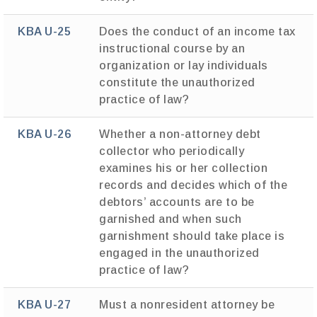
KBA U-25
Does the conduct of an income tax
instructional course by an
organization or lay individuals
constitute the unauthorized
practice of law?
KBA U-26
Whether a non-attorney debt
collector who periodically
examines his or her collection
records and decides which of the
debtors’ accounts are to be
garnished and when such
garnishment should take place is
engaged in the unauthorized
practice of law?
KBA U-27
Must a nonresident attorney be