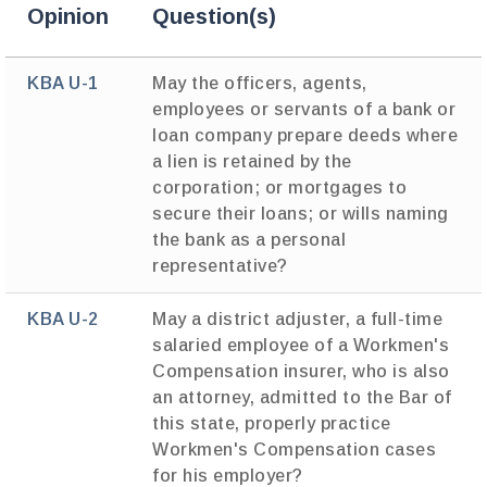
Opinion
Question(s)
KBA U-1
May the officers, agents,
employees or servants of a bank or
loan company prepare deeds where
a lien is retained by the
corporation; or mortgages to
secure their loans; or wills naming
the bank as a personal
representative?
KBA U-2
May a district adjuster, a full-time
salaried employee of a Workmen's
Compensation insurer, who is also
an attorney, admitted to the Bar of
this state, properly practice
Workmen's Compensation cases
for his employer?