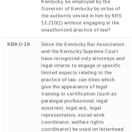
Kentucky, be employed by the
Governor of Kentucky by virtue of
the authority vested in him by KRS
12.210(1) without engaging in the
unauthorized practice of law?
KBA U-19
Since the Kentucky Bar Association
and the Kentucky Supreme Court
have recognized only attorneys and
legal interns to engage in specific
limited aspects relating to the
practice of law, can titles which
give the appearance of legal
training or certification (such as
paralegal professional. legal
assistant, legal aid,. legal
representative, social work
coordinator, welfare rights
coordinator) be used on letterhead