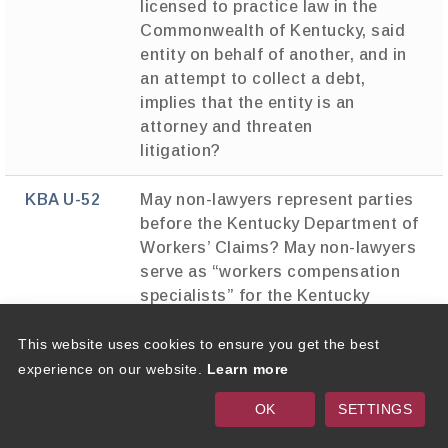
licensed to practice law in the
Commonwealth of Kentucky, said
entity on behalf of another, and in
an attempt to collect a debt,
implies that the entity is an
attorney and threaten
litigation?
KBA U-52
May non-lawyers represent parties
before the Kentucky Department of
Workers’ Claims? May non-lawyers
serve as “workers compensation
specialists” for the Kentucky
Department of Workers’ Claims?
This website uses cookies to ensure you get the best
KBA U-53
May nonlawyer inmates represent
experience on our website.
Learn more
other inmates in civil matters in
OK
SETTINGS
court?