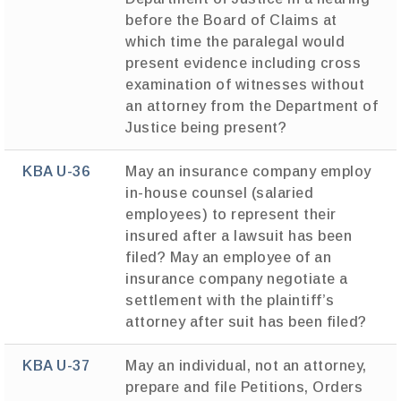
before the Board of Claims at
which time the paralegal would
present evidence including cross
examination of witnesses without
an attorney from the Department of
Justice being present?
KBA U-36
May an insurance company employ
in-house counsel (salaried
employees) to represent their
insured after a lawsuit has been
filed? May an employee of an
insurance company negotiate a
settlement with the plaintiff’s
attorney after suit has been filed?
KBA U-37
May an individual, not an attorney,
prepare and file Petitions, Orders