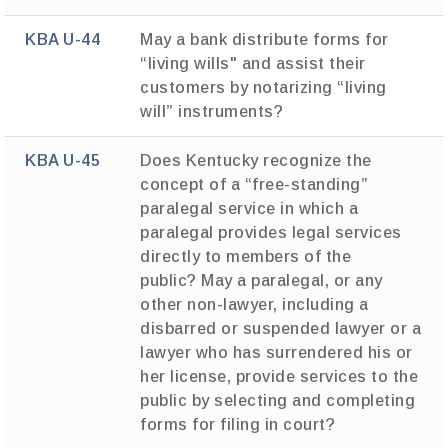
KBA U-44
May a bank distribute forms for
“living wills" and assist their
customers by notarizing “living
will” instruments?
KBA U-45
Does Kentucky recognize the
concept of a “free-standing”
paralegal service in which a
paralegal provides legal services
directly to members of the
public? May a paralegal, or any
other non-lawyer, including a
disbarred or suspended lawyer or a
lawyer who has surrendered his or
her license, provide services to the
public by selecting and completing
forms for filing in court?