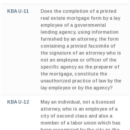
KBA U-11
Does the completion of a printed
real estate mortgage form by a lay
employee of a governmental
lending agency, using information
furnished by an attorney, the form
containing a printed facsimile of
the signature of an attorney who is
not an employee or officer of the
specific agency as the preparer of
the mortgage, constitute the
unauthorized practice of law by the
lay employee or by the agency?
KBA U-12
May an individual, not a licensed
attorney, who is an employee of a
city of second class and also a
member of a labor union which has
been recognized by the city as the