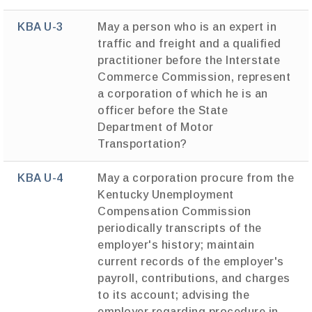
KBA U-3
May a person who is an expert in
traffic and freight and a qualified
practitioner before the Interstate
Commerce Commission, represent
a corporation of which he is an
officer before the State
Department of Motor
Transportation?
KBA U-4
May a corporation procure from the
Kentucky Unemployment
Compensation Commission
periodically transcripts of the
employer's history; maintain
current records of the employer's
payroll, contributions, and charges
to its account; advising the
employer regarding procedure in