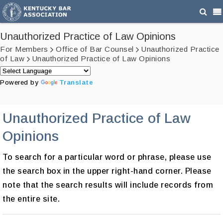
Unauthorized Practice of Law Opinions
For Members
Office of Bar Counsel
Unauthorized Practice
of Law
Unauthorized Practice of Law Opinions
Powered by
Translate
Unauthorized Practice of Law
Opinions
To search for a particular word or phrase, please use
the search box in the upper right-hand corner. Please
note that the search results will include records from
the entire site.