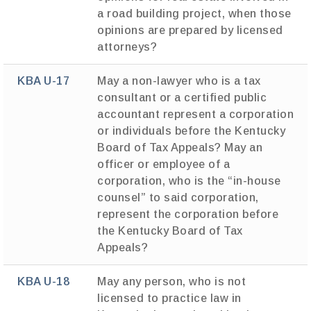
a road building project, when those
opinions are prepared by licensed
attorneys?
KBA U-17
May a non-lawyer who is a tax
consultant or a certified public
accountant represent a corporation
or individuals before the Kentucky
Board of Tax Appeals? May an
officer or employee of a
corporation, who is the “in-house
counsel” to said corporation,
represent the corporation before
the Kentucky Board of Tax
Appeals?
KBA U-18
May any person, who is not
licensed to practice law in