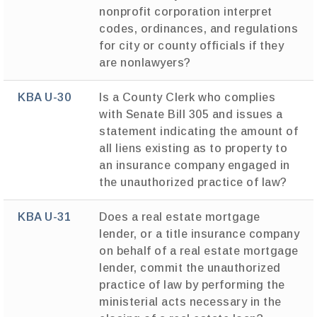
nonprofit corporation interpret
codes, ordinances, and regulations
for city or county officials if they
are nonlawyers?
KBA U-30
Is a County Clerk who complies
with Senate Bill 305 and issues a
statement indicating the amount of
all liens existing as to property to
an insurance company engaged in
the unauthorized practice of law?
KBA U-31
Does a real estate mortgage
lender, or a title insurance company
on behalf of a real estate mortgage
lender, commit the unauthorized
practice of law by performing the
ministerial acts necessary in the