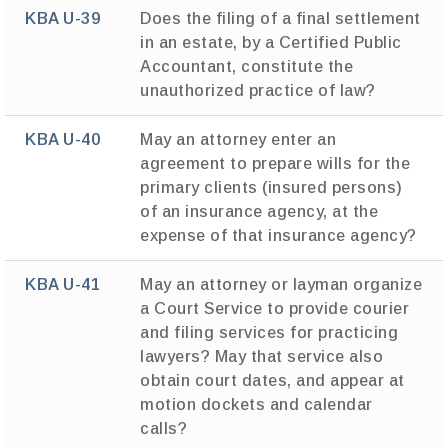
KBA U-39
Does the filing of a final settlement
in an estate, by a Certified Public
Accountant, constitute the
unauthorized practice of law?
KBA U-40
May an attorney enter an
agreement to prepare wills for the
primary clients (insured persons)
of an insurance agency, at the
expense of that insurance agency?
KBA U-41
May an attorney or layman organize
a Court Service to provide courier
and filing services for practicing
lawyers? May that service also
obtain court dates, and appear at
motion dockets and calendar
calls?