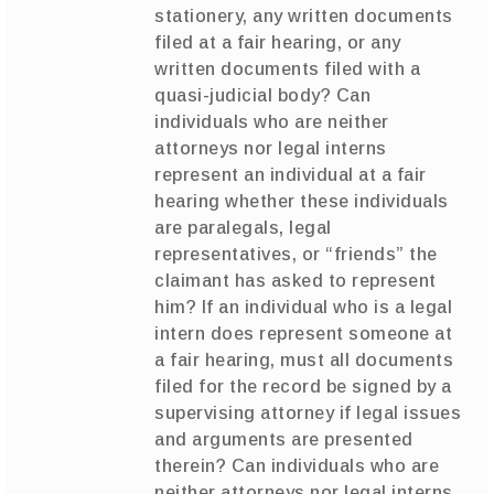
stationery, any written documents
filed at a fair hearing, or any
written documents filed with a
quasi-judicial body? Can
individuals who are neither
attorneys nor legal interns
represent an individual at a fair
hearing whether these individuals
are paralegals, legal
representatives, or “friends” the
claimant has asked to represent
him? If an individual who is a legal
intern does represent someone at
a fair hearing, must all documents
filed for the record be signed by a
supervising attorney if legal issues
and arguments are presented
therein? Can individuals who are
neither attorneys nor legal interns