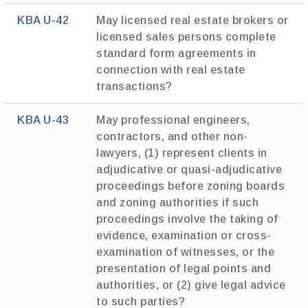
KBA U-42
May licensed real estate brokers or
licensed sales persons complete
standard form agreements in
connection with real estate
transactions?
KBA U-43
May professional engineers,
contractors, and other non-
lawyers, (1) represent clients in
adjudicative or quasi-adjudicative
proceedings before zoning boards
and zoning authorities if such
proceedings involve the taking of
evidence, examination or cross-
examination of witnesses, or the
presentation of legal points and
authorities, or (2) give legal advice
to such parties?