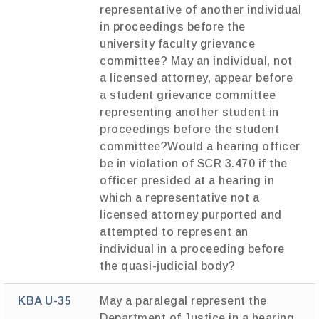
representative of another individual
in proceedings before the
university faculty grievance
committee? May an individual, not
a licensed attorney, appear before
a student grievance committee
representing another student in
proceedings before the student
committee?Would a hearing officer
be in violation of SCR 3.470 if the
officer presided at a hearing in
which a representative not a
licensed attorney purported and
attempted to represent an
individual in a proceeding before
the quasi-judicial body?
KBA U-35
May a paralegal represent the
Department of Justice in a hearing