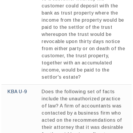
customer could deposit with the
bank as trust property where the
income from the property would be
paid to the settlor of the trust
whereupon the trust would be
revocable upon thirty days notice
from either party or on death of the
customer, the trust property,
together with an accumulated
income, would be paid to the
settlor's estate?
KBA U-9
Does the following set of facts
include the unauthorized practice
of law? A firm of accountants was
contacted by a business firm who
acted on the recommendations of
their attorney that it was desirable