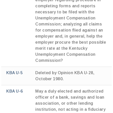
completing forms and reports
necessary to be filed with the
Unemployment Compensation
Commission; analyzing all claims
for compensation flied against an
employer and, in general, help the
employer procure the best possible
merit rate at the Kentucky
Unemployment Compensation
Commission?
KBA U-5
Deleted by Opinion KBA U-28,
October 1980.
KBA U-6
May a duly elected and authorized
officer of a bank, savings and loan
association, or other lending
institution, not acting in a fiduciary