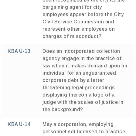
bargaining agent for city
employees appear before the City
Civil Service Commission and
represent other employees on
charges of misconduct?
KBA U-13
Does an incorporated collection
agency engage in the practice of
law when it makes demand upon an
individual for an unguaranteed
corporate debt by a letter
threatening legal proceedings
displaying thereon a logo of a
judge with the scales of justice in
the background?
KBA U-14
May a corporation, employing
personnel not licensed to practice