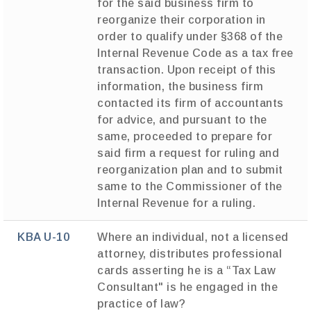
for the said business firm to
reorganize their corporation in
order to qualify under §368 of the
Internal Revenue Code as a tax free
transaction. Upon receipt of this
information, the business firm
contacted its firm of accountants
for advice, and pursuant to the
same, proceeded to prepare for
said firm a request for ruling and
reorganization plan and to submit
same to the Commissioner of the
Internal Revenue for a ruling.
KBA U-10
Where an individual, not a licensed
attorney, distributes professional
cards asserting he is a “Tax Law
Consultant" is he engaged in the
practice of law?