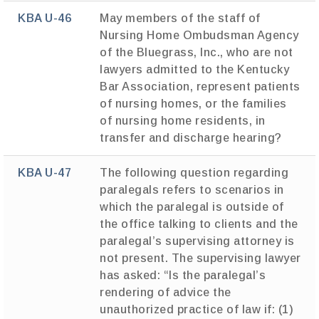
KBA U-46
May members of the staff of
Nursing Home Ombudsman Agency
of the Bluegrass, Inc., who are not
lawyers admitted to the Kentucky
Bar Association, represent patients
of nursing homes, or the families
of nursing home residents, in
transfer and discharge hearing?
KBA U-47
The following question regarding
paralegals refers to scenarios in
which the paralegal is outside of
the office talking to clients and the
paralegal’s supervising attorney is
not present. The supervising lawyer
has asked: “Is the paralegal’s
rendering of advice the
unauthorized practice of law if: (1)