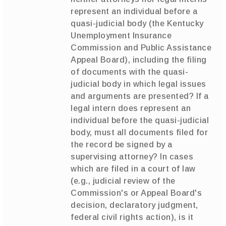
represent an individual before a
quasi-judicial body (the Kentucky
Unemployment Insurance
Commission and Public Assistance
Appeal Board), including the filing
of documents with the quasi-
judicial body in which legal issues
and arguments are presented? If a
legal intern does represent an
individual before the quasi-judicial
body, must all documents filed for
the record be signed by a
supervising attorney? In cases
which are filed in a court of law
(e.g., judicial review of the
Commission's or Appeal Board's
decision, declaratory judgment,
federal civil rights action), is it