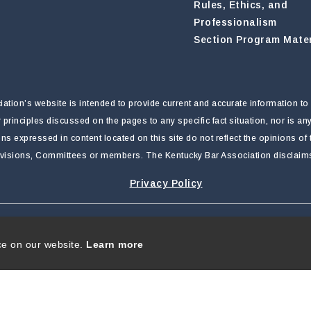
Rules, Ethics, and
Professionalism
Section Program Mater
tion’s website is intended to provide current and accurate information to 
r principles discussed on the pages to any specific fact situation, nor is a
nions expressed in content located on this site do not reflect the opinions o
ivisions, Committees or members. The Kentucky Bar Association disclaims li
Privacy Policy
rivacy Statement
|
Terms Of Use
ce on our website.
Learn more