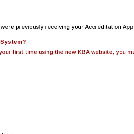
 were previously receiving your Accreditation App
A System?
 is your first time using the new KBA website, you