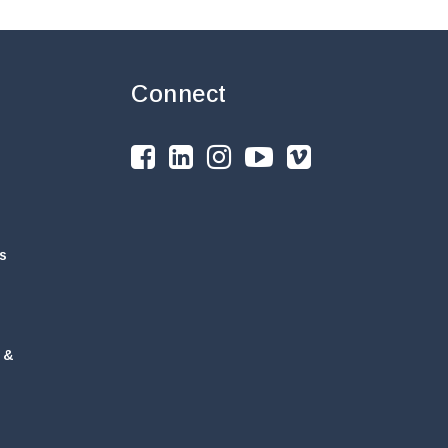
Connect
s
 &