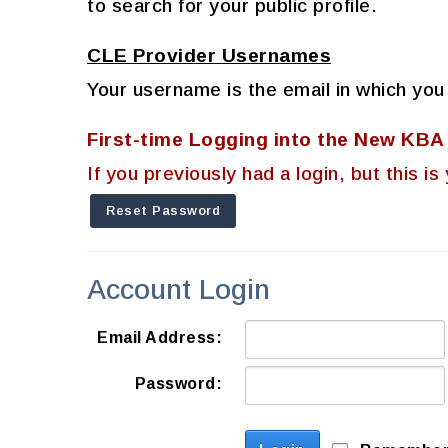
to search for your public profile.
CLE Provider Usernames
Your username is the email in which you
First-time Logging into the New KB
If you previously had a login, but this
Reset Password
Account Login
Email Address:
Password: