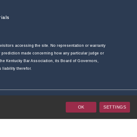
ials
visitors accessing the site. No representation or warranty
ny prediction made concerning how any particular judge or
f the Kentucky Bar Association, its Board of Governors,
ability therefor.
OK
SETTINGS