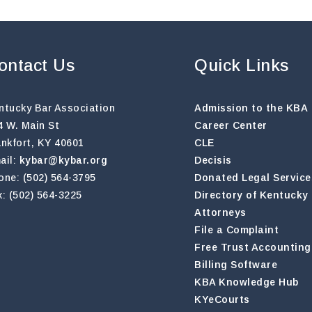
ontact Us
Quick Links
ntucky Bar Association
Admission to the KBA
4 W. Main St
Career Center
ankfort, KY 40601
CLE
ail:
kybar@kybar.org
Decisis
one: (502) 564-3795
Donated Legal Service
x: (502) 564-3225
Directory of Kentucky
Attorneys
File a Complaint
Free Trust Accounting
Billing Software
KBA Knowledge Hub
KYeCourts