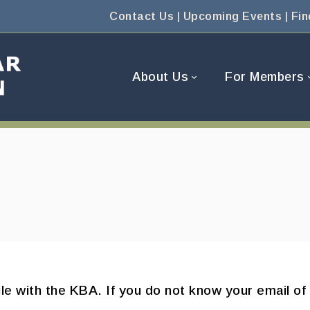
Contact Us
|
Upcoming Events
|
Fin
About Us
For Members
ile with the KBA. If you do not know your email of 