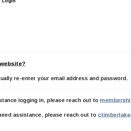
 Login
 website?
manually re-enter your email address and password.
tance logging in, please reach out to
membershi
eed assistance, please reach out to
ctimberlak