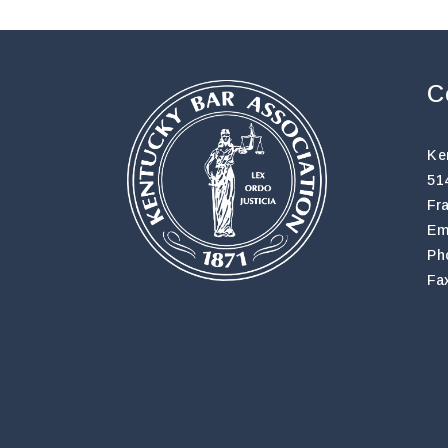
C
Ke
51
Fr
Em
Ph
Fa