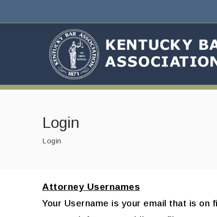
Login
Login
Attorney Usernames
Your Username is your email that is on f