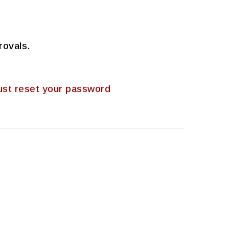
rovals.
 must reset your password