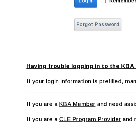
Login
Remember
Forgot Password
Having trouble logging in to the KBA
If your login information is prefilled, 
If you are a
KBA Member
and need assis
If you are a
CLE Program Provider
and n