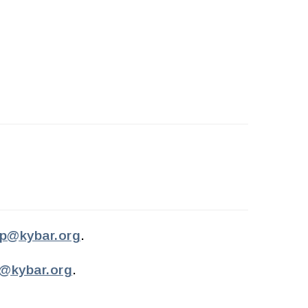
p@kybar.org
.
e@kybar.org
.