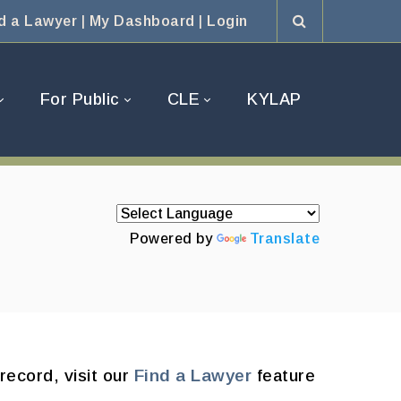
d a Lawyer
|
My Dashboard
|
Login
For Public
CLE
KYLAP
Powered by
Translate
record, visit our
Find a Lawyer
feature