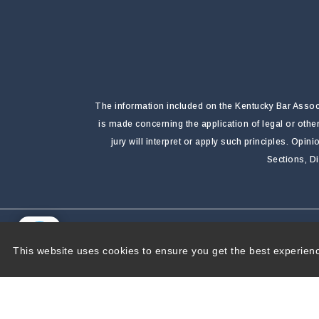
The information included on the Kentucky Bar Associa
is made concerning the application of legal or othe
jury will interpret or apply such principles. Opi
Sections, D
Copyright 2026 by Kentucky Bar Association
|
P
This website uses cookies to ensure you get the best experien