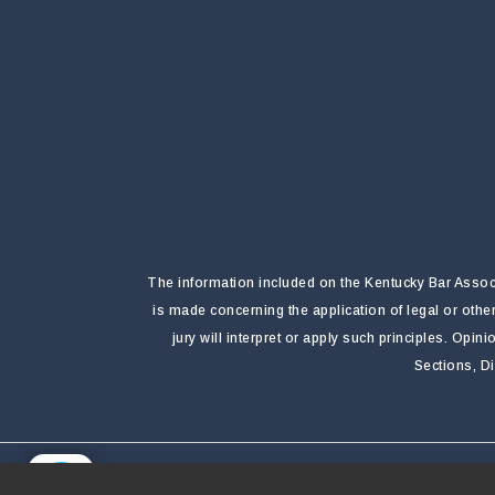
The information included on the Kentucky Bar Associa
is made concerning the application of legal or othe
jury will interpret or apply such principles. Opi
Sections, D