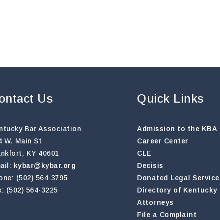
ontact Us
Quick Links
ntucky Bar Association
Admission to the KBA
4 W. Main St
Career Center
ankfort, KY 40601
CLE
ail:
kybar@kybar.org
Decisis
one: (502) 564-3795
Donated Legal Service
x: (502) 564-3225
Directory of Kentucky
Attorneys
File a Complaint