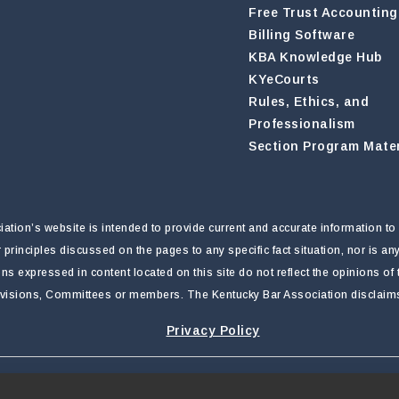
Free Trust Accounting
Billing Software
KBA Knowledge Hub
KYeCourts
Rules, Ethics, and
Professionalism
Section Program Mater
tion’s website is intended to provide current and accurate information to 
r principles discussed on the pages to any specific fact situation, nor is a
nions expressed in content located on this site do not reflect the opinions o
ivisions, Committees or members. The Kentucky Bar Association disclaims li
Privacy Policy