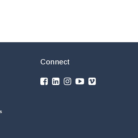
Connect
s