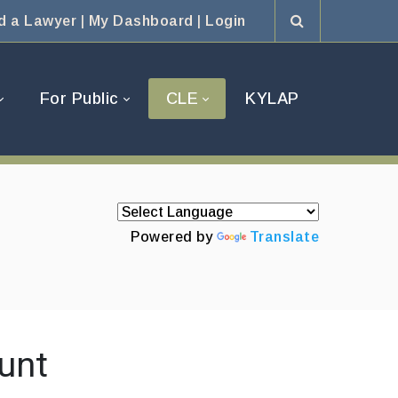
d a Lawyer
|
My Dashboard
|
Login
For Public
CLE
KYLAP
Powered by
Translate