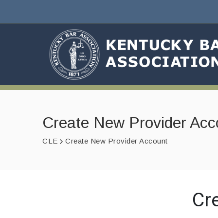
Create New Provider Acc
CLE
Create New Provider Account