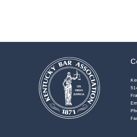
C
Ke
51
Fr
Em
Ph
Fa