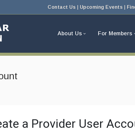
Contact Us
|
Upcoming Events
|
Fin
About Us
For Members
ount