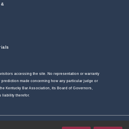
 &
ials
visitors accessing the site. No representation or warranty
ny prediction made concerning how any particular judge or
f the Kentucky Bar Association, its Board of Governors,
ability therefor.