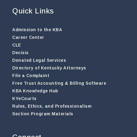
Quick Links
Admission to the KBA
Career Center
CLE
Decisis
Donated Legal Services
Directory of Kentucky Attorneys
File a Complaint
Free Trust Accounting & Billing Software
KBA Knowledge Hub
KYeCourts
Rules, Ethics, and Professionalism
Section Program Materials