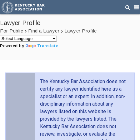
Lawyer Profile
For Public
Find a Lawyer
Lawyer Profile
Powered by
Translate