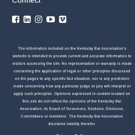
Connect
The information included on the Kentucky Bar Association’s
website is intended to provide current and accurate information to
visitors accessing the site. No representation or warranty is made
concerning the application of legal or other principles discussed
on the pages to any specific fact situation, nor is any prediction
made concerning how any particular judge or jury will interpret or
apply such principles. Opinions expressed in content located on
this site do not reflect the opinions of the Kentucky Bar
Association, its Board of Governors, Sections, Divisions,
Committees or members. The Kentucky Bar Association
disclaims liability therefor.