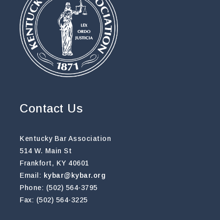
Contact Us
Kentucky Bar Association
514 W. Main St
Frankfort, KY 40601
Email:
kybar@kybar.org
Phone: (502) 564-3795
Fax: (502) 564-3225