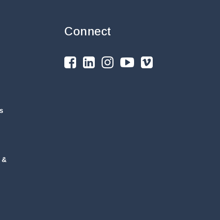
Connect
s
 &