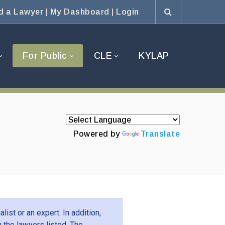
d a Lawyer
|
My Dashboard
|
Login
For Public
CLE
KYLAP
Powered by
Translate