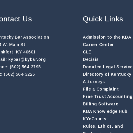
ontact Us
Quick Links
ntucky Bar Association
Admission to the KBA
4 W. Main St
Career Center
ankfort, KY 40601
CLE
ail:
kybar@kybar.org
Decisis
one: (502) 564-3795
Donated Legal Service
x: (502) 564-3225
Directory of Kentucky
Attorneys
File a Complaint
Free Trust Accounting
Billing Software
KBA Knowledge Hub
KYeCourts
Rules, Ethics, and