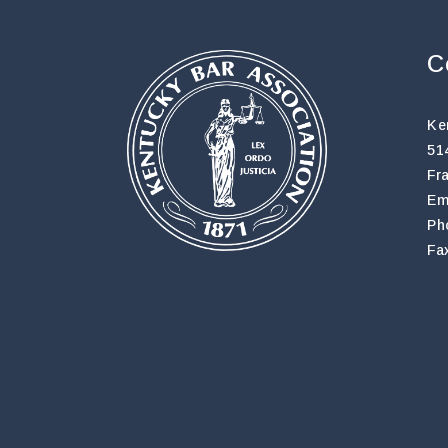
C
Ke
51
Fr
Em
Ph
Fa