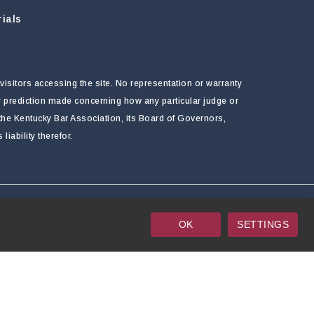
ials
visitors accessing the site. No representation or warranty
ny prediction made concerning how any particular judge or
f the Kentucky Bar Association, its Board of Governors,
ability therefor.
OK
SETTINGS