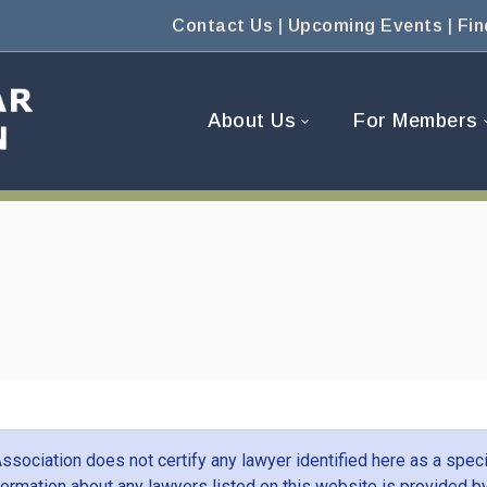
Contact Us
|
Upcoming Events
|
Fin
About Us
For Members