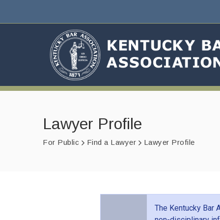
Lawyer Profile
For Public
Find a Lawyer
Lawyer Profile