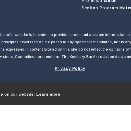
Professionalism
Section Program Mater
tion’s website is intended to provide current and accurate information to 
r principles discussed on the pages to any specific fact situation, nor is a
nions expressed in content located on this site do not reflect the opinions o
ivisions, Committees or members. The Kentucky Bar Association disclaims li
Privacy Policy
rivacy Statement
|
Terms Of Use
ce on our website.
Learn more