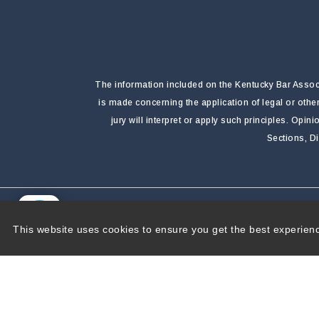
The information included on the Kentucky Bar Associa
is made concerning the application of legal or othe
jury will interpret or apply such principles. Opi
Sections, D
Copyright 2026 by Kentucky Bar Association
|
P
This website uses cookies to ensure you get the best experien