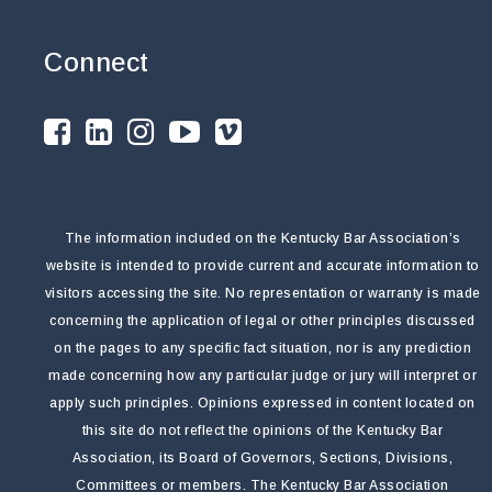
Connect
The information included on the Kentucky Bar Association’s
website is intended to provide current and accurate information to
visitors accessing the site. No representation or warranty is made
concerning the application of legal or other principles discussed
on the pages to any specific fact situation, nor is any prediction
made concerning how any particular judge or jury will interpret or
apply such principles. Opinions expressed in content located on
this site do not reflect the opinions of the Kentucky Bar
Association, its Board of Governors, Sections, Divisions,
Committees or members. The Kentucky Bar Association