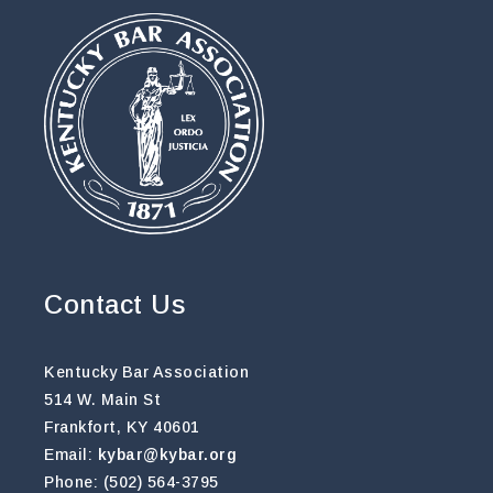
Contact Us
Kentucky Bar Association
514 W. Main St
Frankfort, KY 40601
Email:
kybar@kybar.org
Phone: (502) 564-3795