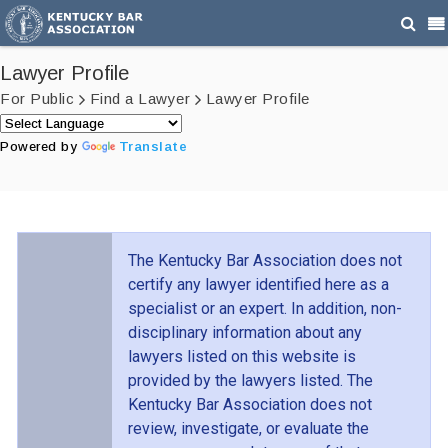
Lawyer Profile
For Public
Find a Lawyer
Lawyer Profile
Powered by
Translate