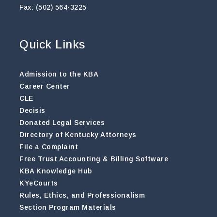
Fax: (502) 564-3225
Quick Links
Admission to the KBA
Career Center
CLE
Decisis
Donated Legal Services
Directory of Kentucky Attorneys
File a Complaint
Free Trust Accounting & Billing Software
KBA Knowledge Hub
KYeCourts
Rules, Ethics, and Professionalism
Section Program Materials