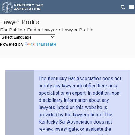
Lawyer Profile
For Public
Find a Lawyer
Lawyer Profile
Powered by
Translate