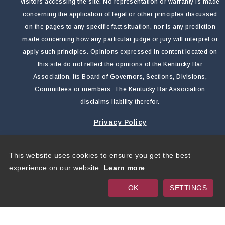
visitors accessing the site. No representation or warranty is made
concerning the application of legal or other principles discussed
on the pages to any specific fact situation, nor is any prediction
made concerning how any particular judge or jury will interpret or
apply such principles. Opinions expressed in content located on
this site do not reflect the opinions of the Kentucky Bar
Association, its Board of Governors, Sections, Divisions,
Committees or members. The Kentucky Bar Association
disclaims liability therefor.
Privacy Policy
This website uses cookies to ensure you get the best
Copyright 2026 by Kentucky Bar Association
|
Privacy
experience on our website.
Learn more
Statement
|
Terms Of Use
OK
SETTINGS