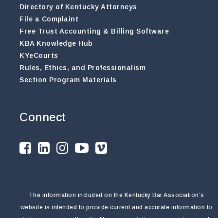
Directory of Kentucky Attorneys
File a Complaint
Free Trust Accounting & Billing Software
KBA Knowledge Hub
KYeCourts
Rules, Ethics, and Professionalism
Section Program Materials
Connect
The information included on the Kentucky Bar Association’s
website is intended to provide current and accurate information to