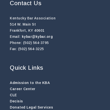
Contact Us
Kentucky Bar Association
514 W. Main St
Frankfort, KY 40601
Email:
kybar@kybar.org
Phone: (502) 564-3795
Fax: (502) 564-3225
Quick Links
Admission to the KBA
Career Center
CLE
Decisis
Donated Legal Services