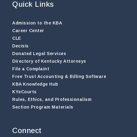
Quick Links
Admission to the KBA
Career Center
CLE
Decisis
Donated Legal Services
Directory of Kentucky Attorneys
File a Complaint
Free Trust Accounting & Billing Software
KBA Knowledge Hub
KYeCourts
Rules, Ethics, and Professionalism
Section Program Materials
Connect