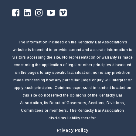
The information included on the Kentucky Bar Association’s
website is intended to provide current and accurate information to
visitors accessing the site. No representation or warranty is made
concerning the application of legal or other principles discussed
on the pages to any specific fact situation, nor is any prediction
made concerning how any particular judge or jury will interpret or
apply such principles. Opinions expressed in content located on
this site do not reflect the opinions of the Kentucky Bar
Association, its Board of Governors, Sections, Divisions,
Committees or members. The Kentucky Bar Association
disclaims liability therefor.
Privacy Policy