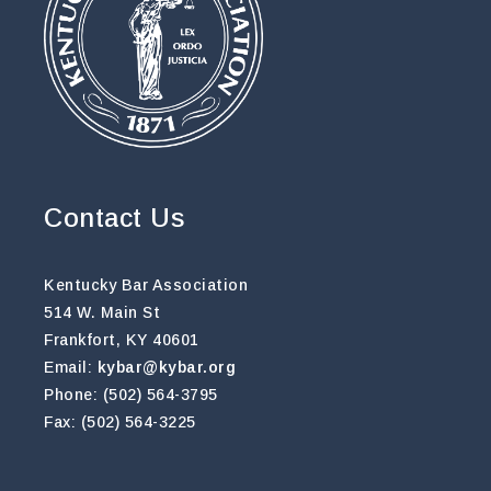
Contact Us
Kentucky Bar Association
514 W. Main St
Frankfort, KY 40601
Email:
kybar@kybar.org
Phone: (502) 564-3795
Fax: (502) 564-3225