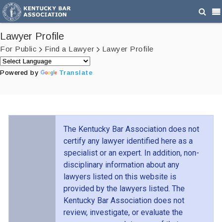
Lawyer Profile
For Public
Find a Lawyer
Lawyer Profile
Powered by
Translate