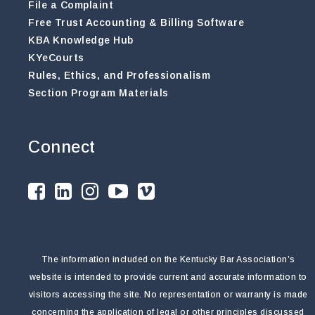
File a Complaint
Free Trust Accounting & Billing Software
KBA Knowledge Hub
KYeCourts
Rules, Ethics, and Professionalism
Section Program Materials
Connect
The information included on the Kentucky Bar Association’s
website is intended to provide current and accurate information to
visitors accessing the site. No representation or warranty is made
concerning the application of legal or other principles discussed