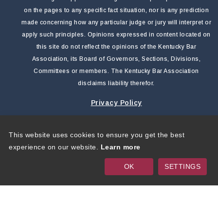
on the pages to any specific fact situation, nor is any prediction
made concerning how any particular judge or jury will interpret or
apply such principles. Opinions expressed in content located on
this site do not reflect the opinions of the Kentucky Bar
Association, its Board of Governors, Sections, Divisions,
Committees or members. The Kentucky Bar Association
disclaims liability therefor.
Privacy Policy
This website uses cookies to ensure you get the best
Copyright 2026 by Kentucky Bar Association
|
Privacy
experience on our website.
Learn more
Statement
|
Terms Of Use
OK
SETTINGS