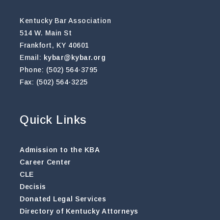
Kentucky Bar Association
514 W. Main St
Frankfort, KY 40601
Email:
kybar@kybar.org
Phone: (502) 564-3795
Fax: (502) 564-3225
Quick Links
Admission to the KBA
Career Center
CLE
Decisis
Donated Legal Services
Directory of Kentucky Attorneys