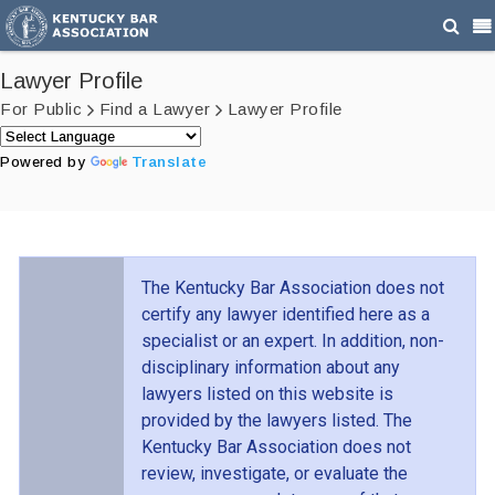
Lawyer Profile
For Public
Find a Lawyer
Lawyer Profile
Powered by
Translate