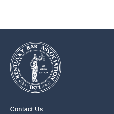
Contact Us