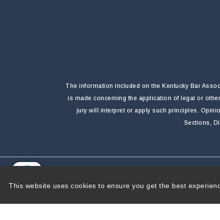
The information included on the Kentucky Bar Associa
is made concerning the application of legal or othe
jury will interpret or apply such principles. Opi
Sections, D
Copyright 2026 by Kentucky Bar Association
|
P
This website uses cookies to ensure you get the best experien