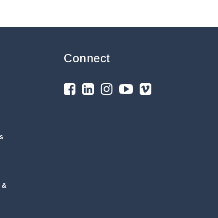
Connect
s
 &