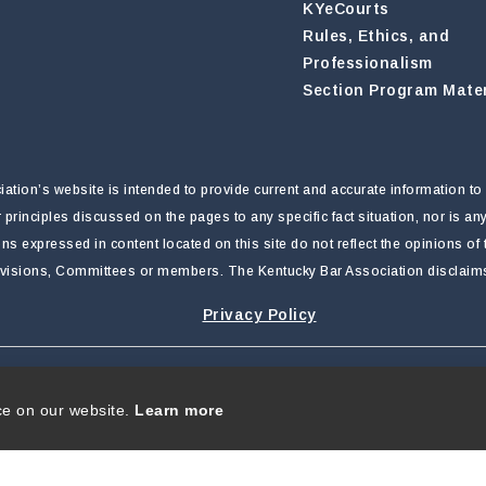
KYeCourts
Rules, Ethics, and
Professionalism
Section Program Mater
tion’s website is intended to provide current and accurate information to 
r principles discussed on the pages to any specific fact situation, nor is a
nions expressed in content located on this site do not reflect the opinions o
ivisions, Committees or members. The Kentucky Bar Association disclaims li
Privacy Policy
rivacy Statement
|
Terms Of Use
ce on our website.
Learn more