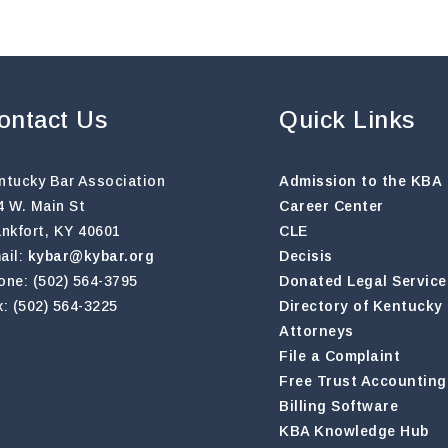
ontact Us
Quick Links
ntucky Bar Association
Admission to the KBA
4 W. Main St
Career Center
ankfort, KY 40601
CLE
ail:
kybar@kybar.org
Decisis
one: (502) 564-3795
Donated Legal Service
x: (502) 564-3225
Directory of Kentucky
Attorneys
File a Complaint
Free Trust Accounting
Billing Software
KBA Knowledge Hub