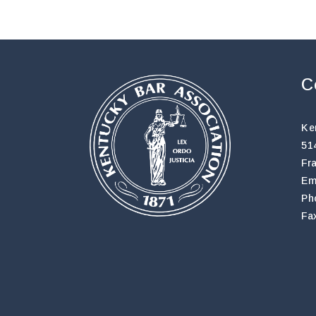
C
Ke
51
Fr
Em
Ph
Fa