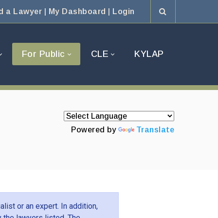
d a Lawyer
|
My Dashboard
|
Login
For Public
CLE
KYLAP
Powered by
Translate