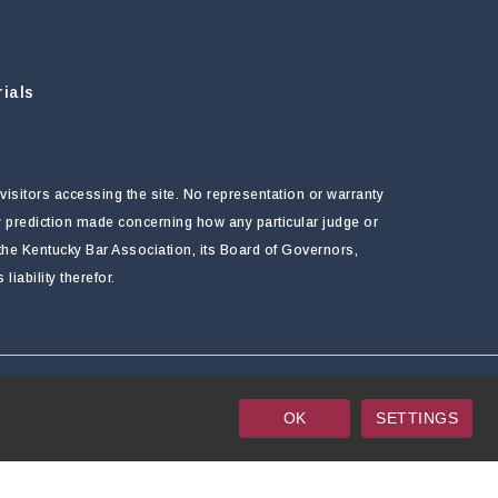
ials
visitors accessing the site. No representation or warranty
ny prediction made concerning how any particular judge or
f the Kentucky Bar Association, its Board of Governors,
ability therefor.
OK
SETTINGS