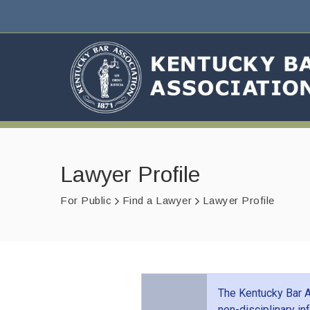
Lawyer Profile
For Public
Find a Lawyer
Lawyer Profile