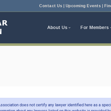
Contact Us
|
Upcoming Events
|
Fin
About Us
For Members