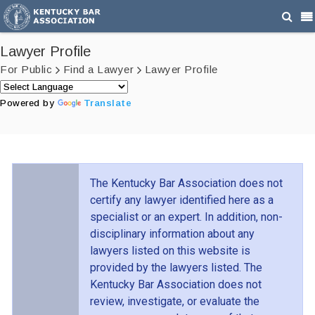
Lawyer Profile
For Public
Find a Lawyer
Lawyer Profile
Powered by
Translate