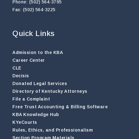
Phone: (502) 564-3795
Fax: (502) 564-3225
Quick Links
Admission to the KBA
Career Center
CLE
Decisis
Donated Legal Services
Directory of Kentucky Attorneys
File a Complaint
Free Trust Accounting & Billing Software
KBA Knowledge Hub
KYeCourts
Rules, Ethics, and Professionalism
Section Program Materials