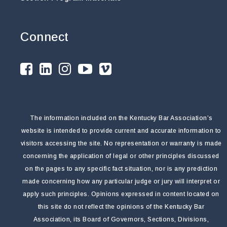
Connect
The information included on the Kentucky Bar Association’s
website is intended to provide current and accurate information to
visitors accessing the site. No representation or warranty is made
concerning the application of legal or other principles discussed
on the pages to any specific fact situation, nor is any prediction
made concerning how any particular judge or jury will interpret or
apply such principles. Opinions expressed in content located on
this site do not reflect the opinions of the Kentucky Bar
Association, its Board of Governors, Sections, Divisions,