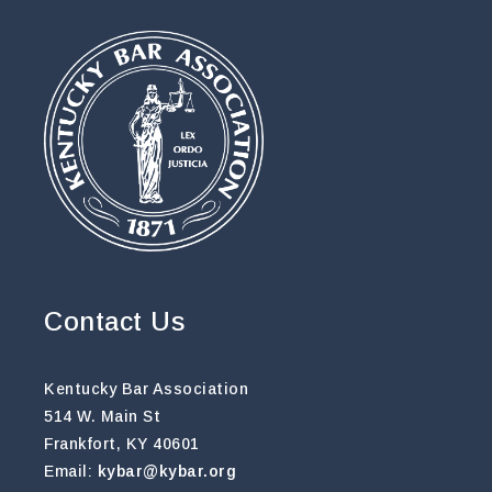
Contact Us
Kentucky Bar Association
514 W. Main St
Frankfort, KY 40601
Email:
kybar@kybar.org