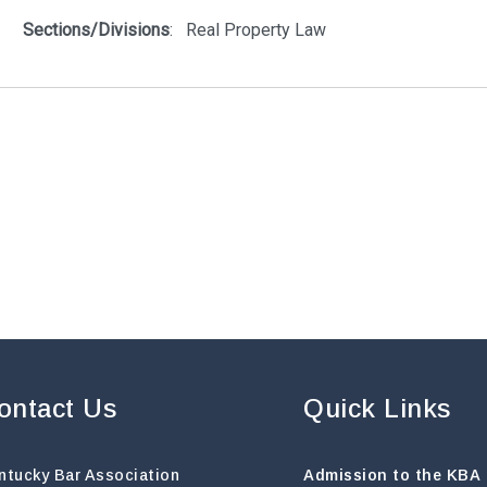
ontact Us
Quick Links
ntucky Bar Association
Admission to the KBA