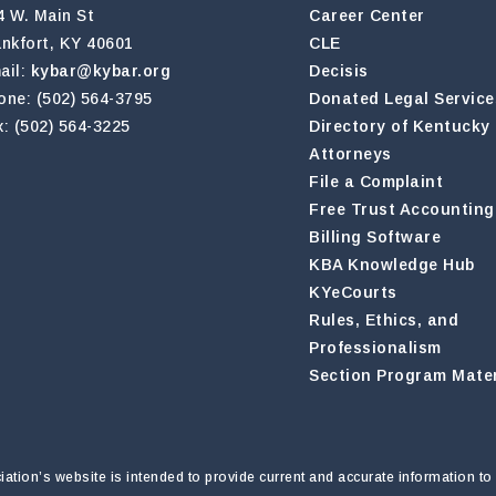
4 W. Main St
Career Center
ankfort, KY 40601
CLE
ail:
kybar@kybar.org
Decisis
one: (502) 564-3795
Donated Legal Service
x: (502) 564-3225
Directory of Kentucky
Attorneys
File a Complaint
Free Trust Accounting
Billing Software
KBA Knowledge Hub
KYeCourts
Rules, Ethics, and
Professionalism
Section Program Mater
tion’s website is intended to provide current and accurate information to 