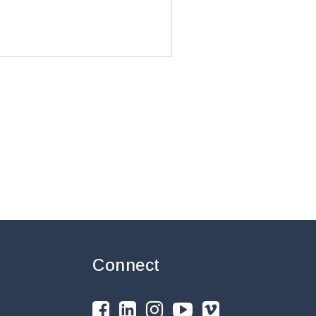
Connect