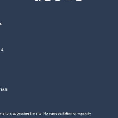
s
 &
ials
visitors accessing the site. No representation or warranty