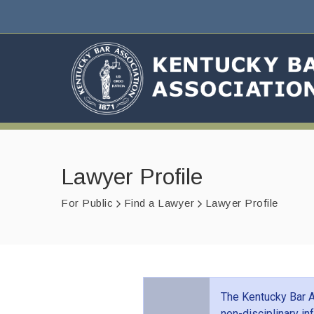
Lawyer Profile
For Public
Find a Lawyer
Lawyer Profile