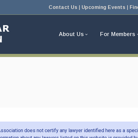
Contact Us
|
Upcoming Events
|
Fin
About Us
For Members