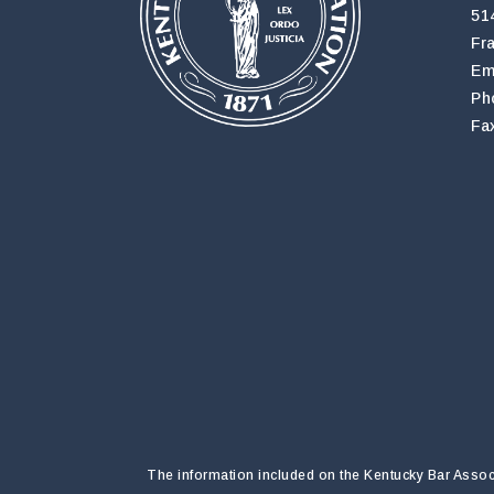
51
Fr
Em
Ph
Fa
The information included on the Kentucky Bar Associa