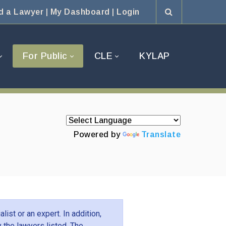
d a Lawyer
|
My Dashboard
|
Login
For Public
CLE
KYLAP
Powered by
Translate