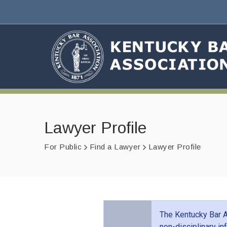
Lawyer Profile
For Public
Find a Lawyer
Lawyer Profile