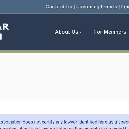
Contact Us
|
Upcoming Events
|
Fin
About Us
For Members