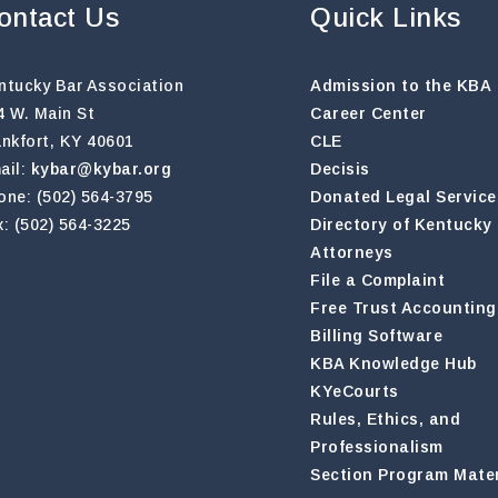
ontact Us
Quick Links
ntucky Bar Association
Admission to the KBA
4 W. Main St
Career Center
ankfort, KY 40601
CLE
ail:
kybar@kybar.org
Decisis
one: (502) 564-3795
Donated Legal Service
x: (502) 564-3225
Directory of Kentucky
Attorneys
File a Complaint
Free Trust Accounting
Billing Software
KBA Knowledge Hub
KYeCourts
Rules, Ethics, and
Professionalism
Section Program Mater