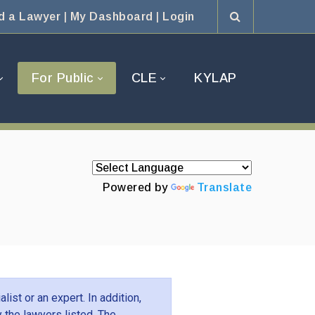
d a Lawyer
|
My Dashboard
|
Login
For Public
CLE
KYLAP
Powered by
Translate