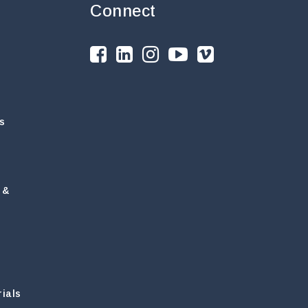
Connect
s
 &
ials