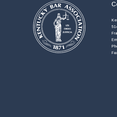
C
Ke
51
Fr
Em
Ph
Fa