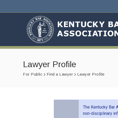
Lawyer Profile
For Public
Find a Lawyer
Lawyer Profile