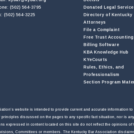
one: (502) 564-3795
Donated Legal Service
x: (502) 564-3225
Directory of Kentucky
Attorneys
File a Complaint
Free Trust Accounting
Billing Software
KBA Knowledge Hub
KYeCourts
Rules, Ethics, and
Professionalism
Section Program Mater
tion’s website is intended to provide current and accurate information to 
r principles discussed on the pages to any specific fact situation, nor is a
nions expressed in content located on this site do not reflect the opinions o
ivisions, Committees or members. The Kentucky Bar Association disclaims li