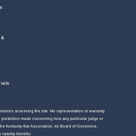
s
 &
ials
visitors accessing the site. No representation or warranty
ny prediction made concerning how any particular judge or
f the Kentucky Bar Association, its Board of Governors,
ability therefor.