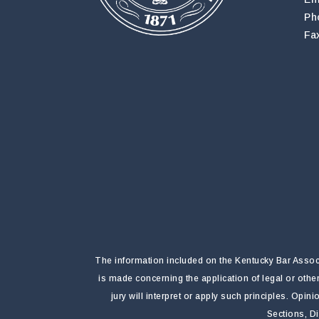
Ph
Fa
The information included on the Kentucky Bar Associa
is made concerning the application of legal or othe
jury will interpret or apply such principles. Opi
Sections, D