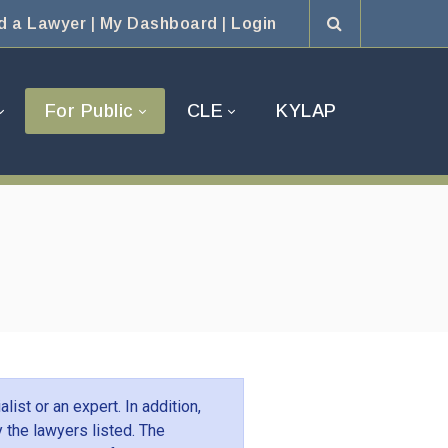
d a Lawyer
|
My Dashboard
|
Login
For Public
CLE
KYLAP