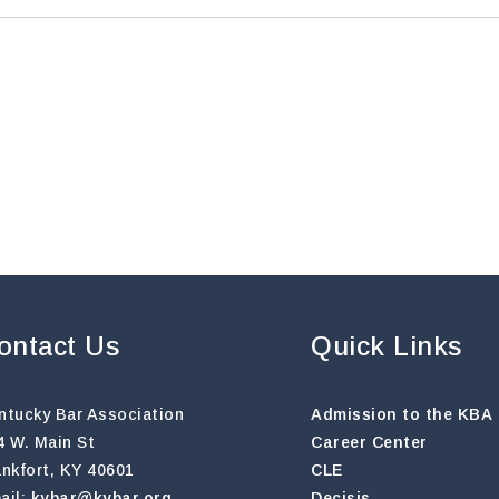
ontact Us
Quick Links
ntucky Bar Association
Admission to the KBA
4 W. Main St
Career Center
ankfort, KY 40601
CLE
ail:
kybar@kybar.org
Decisis