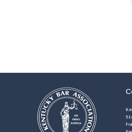
C
Ke
51
Fr
Em