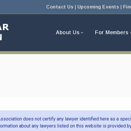
Contact Us
|
Upcoming Events
|
Fin
About Us
For Members