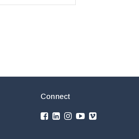
Connect