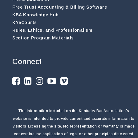
Free Trust Accounting & Billing Software
KBA Knowledge Hub
KYeCourts
Rules, Ethics, and Professionalism
Section Program Materials
Connect
The information included on the Kentucky Bar Association’s
website is intended to provide current and accurate information to
visitors accessing the site. No representation or warranty is made
concerning the application of legal or other principles discussed