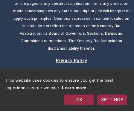
on the pages to any specific fact situation, nor is any prediction
made concerning how any particular judge or jury will interpret or
apply such principles. Opinions expressed in content located on
this site do not reflect the opinions of the Kentucky Bar
Association, its Board of Governors, Sections, Divisions,
Committees or members. The Kentucky Bar Association
disclaims liability therefor.
Privacy Policy
This website uses cookies to ensure you get the best
Copyright 2026 by Kentucky Bar Association
|
Privacy
experience on our website.
Learn more
Statement
|
Terms Of Use
OK
SETTINGS