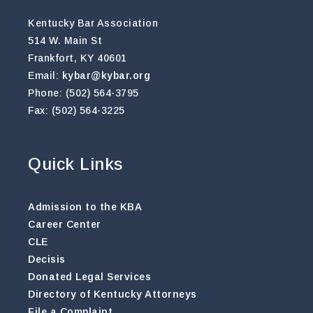
Kentucky Bar Association
514 W. Main St
Frankfort, KY 40601
Email:
kybar@kybar.org
Phone: (502) 564-3795
Fax: (502) 564-3225
Quick Links
Admission to the KBA
Career Center
CLE
Decisis
Donated Legal Services
Directory of Kentucky Attorneys
File a Complaint