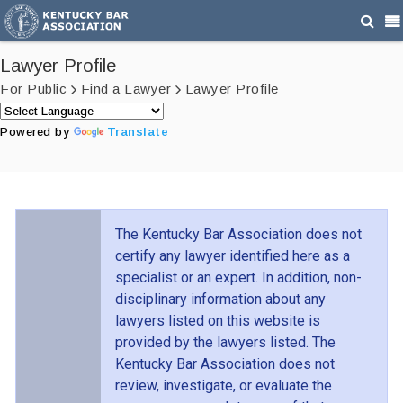
Lawyer Profile
For Public
Find a Lawyer
Lawyer Profile
Powered by
Translate