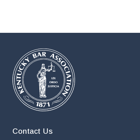
Contact Us