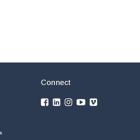
Connect
s