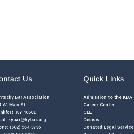
ontact Us
Quick Links
ntucky Bar Association
Admission to the KBA
4 W. Main St
Career Center
ankfort, KY 40601
CLE
ail:
kybar@kybar.org
Decisis
one: (502) 564-3795
Donated Legal Service