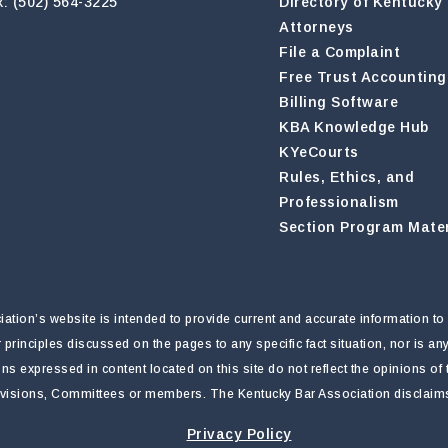
x: (502) 564-3225
Directory of Kentucky
Attorneys
File a Complaint
Free Trust Accounting
Billing Software
KBA Knowledge Hub
KYeCourts
Rules, Ethics, and
Professionalism
Section Program Mater
tion’s website is intended to provide current and accurate information to 
r principles discussed on the pages to any specific fact situation, nor is a
nions expressed in content located on this site do not reflect the opinions o
ivisions, Committees or members. The Kentucky Bar Association disclaims li
Privacy Policy