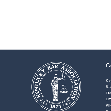
C
Ke
51
Fr
Em
Ph