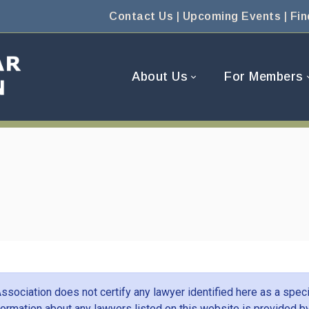
Contact Us
|
Upcoming Events
|
Fin
About Us
For Members