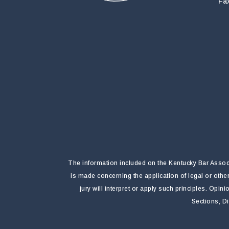
Fa
The information included on the Kentucky Bar Associa
is made concerning the application of legal or othe
jury will interpret or apply such principles. Opi
Sections, D