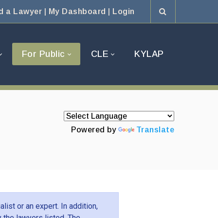
d a Lawyer
|
My Dashboard
|
Login
For Public
CLE
KYLAP
Powered by
Translate