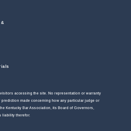
 &
ials
visitors accessing the site. No representation or warranty
ny prediction made concerning how any particular judge or
f the Kentucky Bar Association, its Board of Governors,
ability therefor.