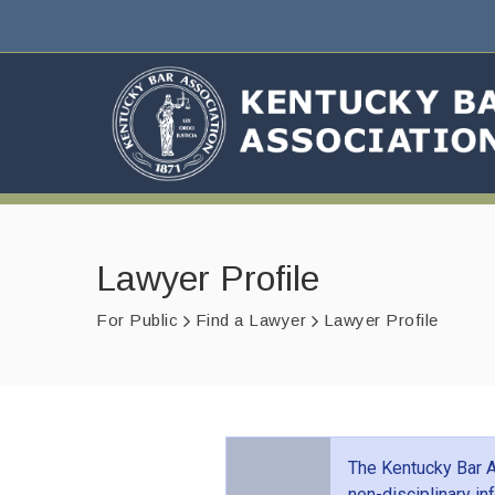
Lawyer Profile
For Public
Find a Lawyer
Lawyer Profile