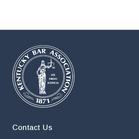
Contact Us