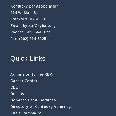
Kentucky Bar Association
514 W. Main St
Frankfort, KY 40601
Email:
kybar@kybar.org
Phone: (502) 564-3795
Fax: (502) 564-3225
Quick Links
Admission to the KBA
Career Center
CLE
Decisis
Donated Legal Services
Directory of Kentucky Attorneys
File a Complaint