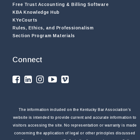
Free Trust Accounting & Billing Software
KBA Knowledge Hub
KYeCourts
Rules, Ethics, and Professionalism
Section Program Materials
Connect
The information included on the Kentucky Bar Association’s
website is intended to provide current and accurate information to
visitors accessing the site. No representation or warranty is made
concerning the application of legal or other principles discussed