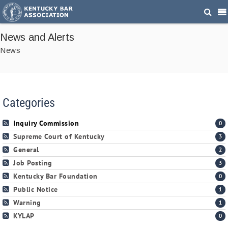
News and Alerts
News
Categories
Inquiry Commission
0
Supreme Court of Kentucky
3
General
2
Job Posting
3
Kentucky Bar Foundation
0
Public Notice
1
Warning
1
KYLAP
0