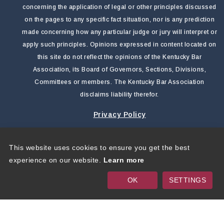
concerning the application of legal or other principles discussed
on the pages to any specific fact situation, nor is any prediction
made concerning how any particular judge or jury will interpret or
apply such principles. Opinions expressed in content located on
this site do not reflect the opinions of the Kentucky Bar
Association, its Board of Governors, Sections, Divisions,
Committees or members. The Kentucky Bar Association
disclaims liability therefor.
Privacy Policy
This website uses cookies to ensure you get the best
Copyright 2026 by Kentucky Bar Association
|
Privacy
experience on our website.
Learn more
Statement
|
Terms Of Use
OK
SETTINGS