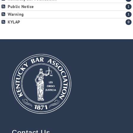
Public Notice
1
Warning
1
KYLAP
0
Contact Us