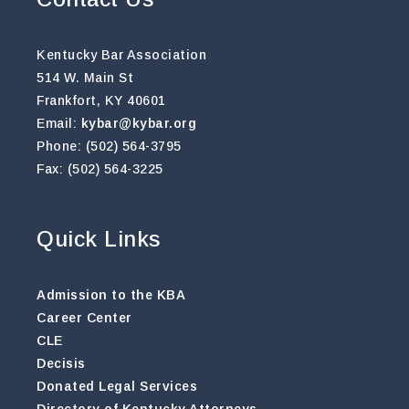
Kentucky Bar Association
514 W. Main St
Frankfort, KY 40601
Email:
kybar@kybar.org
Phone: (502) 564-3795
Fax: (502) 564-3225
Quick Links
Admission to the KBA
Career Center
CLE
Decisis
Donated Legal Services
Directory of Kentucky Attorneys