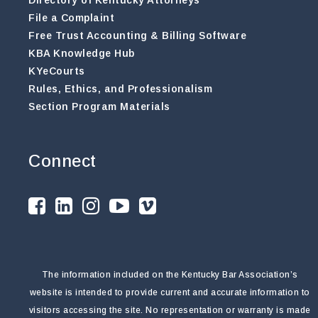
File a Complaint
Free Trust Accounting & Billing Software
KBA Knowledge Hub
KYeCourts
Rules, Ethics, and Professionalism
Section Program Materials
Connect
The information included on the Kentucky Bar Association’s
website is intended to provide current and accurate information to
visitors accessing the site. No representation or warranty is made