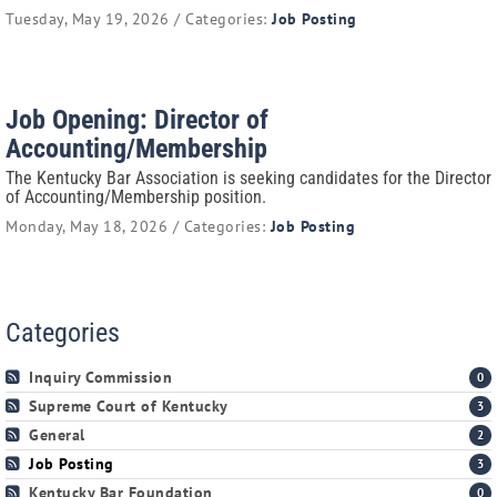
Tuesday, May 19, 2026 / Categories:
Job Posting
Job Opening: Director of
Accounting/Membership
The Kentucky Bar Association is seeking candidates for the Director
of Accounting/Membership position.
Monday, May 18, 2026 / Categories:
Job Posting
Categories
Inquiry Commission
0
Supreme Court of Kentucky
3
General
2
Job Posting
3
Kentucky Bar Foundation
0