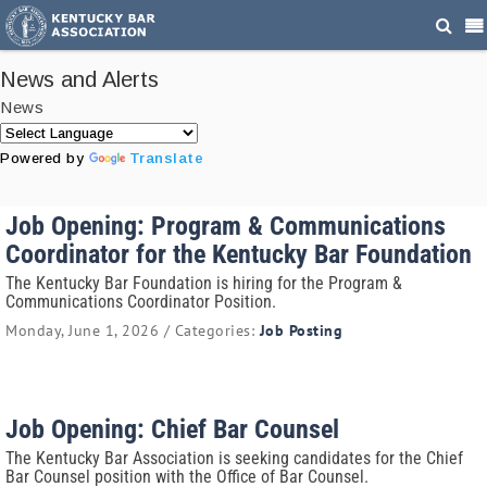
News and Alerts
News
Powered by
Translate
Job Opening: Program & Communications
Coordinator for the Kentucky Bar Foundation
The Kentucky Bar Foundation is hiring for the Program &
Communications Coordinator Position.
Monday, June 1, 2026 / Categories:
Job Posting
Job Opening: Chief Bar Counsel
The Kentucky Bar Association is seeking candidates for the Chief
Bar Counsel position with the Office of Bar Counsel.