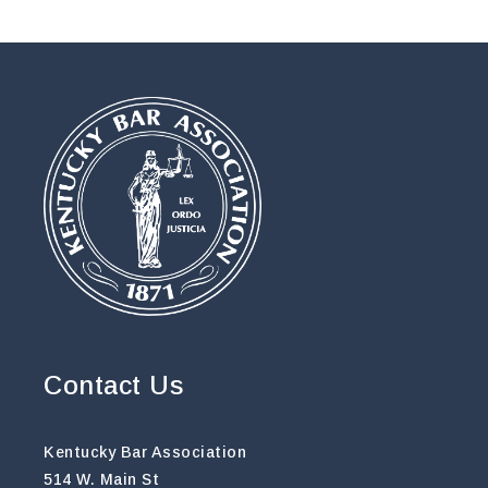
Contact Us
Kentucky Bar Association
514 W. Main St