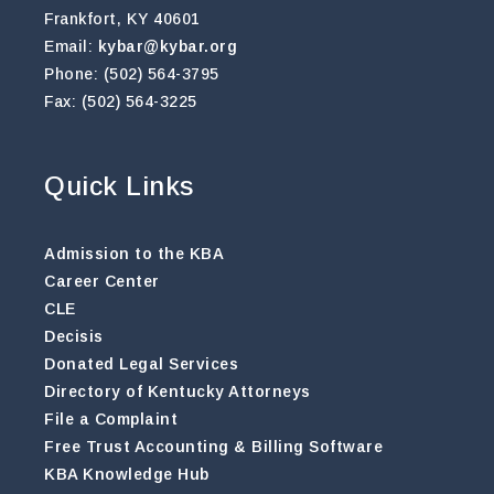
Frankfort, KY 40601
Email:
kybar@kybar.org
Phone: (502) 564-3795
Fax: (502) 564-3225
Quick Links
Admission to the KBA
Career Center
CLE
Decisis
Donated Legal Services
Directory of Kentucky Attorneys
File a Complaint
Free Trust Accounting & Billing Software
KBA Knowledge Hub