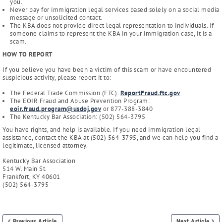
you.
Never pay for immigration legal services based solely on a social media
message or unsolicited contact.
The KBA does not provide direct legal representation to individuals. If
someone claims to represent the KBA in your immigration case, it is a
scam.
HOW TO REPORT
If you believe you have been a victim of this scam or have encountered
suspicious activity, please report it to:
The Federal Trade Commission (FTC):
ReportFraud.ftc.gov
The EOIR Fraud and Abuse Prevention Program:
eoir.fraud.program@usdoj.gov
or 877-388-3840
The Kentucky Bar Association: (502) 564-3795
You have rights, and help is available. If you need immigration legal
assistance, contact the KBA at (502) 564-3795, and we can help you find a
legitimate, licensed attorney.
Kentucky Bar Association
514 W. Main St.
Frankfort, KY 40601
(502) 564-3795
Previous Article
Next Article