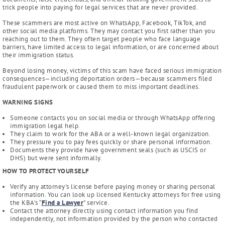
trick people into paying for legal services that are never provided.
These scammers are most active on WhatsApp, Facebook, TikTok, and
other social media platforms. They may contact you first rather than you
reaching out to them. They often target people who face language
barriers, have limited access to legal information, or are concerned about
their immigration status.
Beyond losing money, victims of this scam have faced serious immigration
consequences—including deportation orders—because scammers filed
fraudulent paperwork or caused them to miss important deadlines.
WARNING SIGNS
Someone contacts you on social media or through WhatsApp offering
immigration legal help.
They claim to work for the ABA or a well-known legal organization.
They pressure you to pay fees quickly or share personal information.
Documents they provide have government seals (such as USCIS or
DHS) but were sent informally.
HOW TO PROTECT YOURSELF
Verify any attorney's license before paying money or sharing personal
information. You can look up licensed Kentucky attorneys for free using
the KBA’s “
Find a Lawyer
” service.
Contact the attorney directly using contact information you find
independently, not information provided by the person who contacted