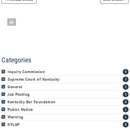
Categories
Inquiry Commission
0
Supreme Court of Kentucky
3
General
2
Job Posting
3
Kentucky Bar Foundation
0
Public Notice
1
Warning
1
KYLAP
0