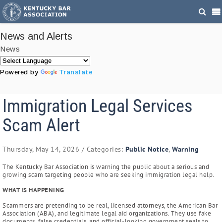
News and Alerts
News
Powered by
Translate
Immigration Legal Services
Scam Alert
Thursday, May 14, 2026
/ Categories:
Public Notice
,
Warning
The Kentucky Bar Association is warning the public about a serious and
growing scam targeting people who are seeking immigration legal help.
WHAT IS HAPPENING
Scammers are pretending to be real, licensed attorneys, the American Bar
Association (ABA), and legitimate legal aid organizations. They use fake
documents, false credentials, and official-looking government seals to