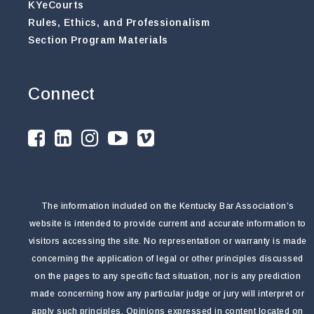
KYeCourts
Rules, Ethics, and Professionalism
Section Program Materials
Connect
The information included on the Kentucky Bar Association’s
website is intended to provide current and accurate information to
visitors accessing the site. No representation or warranty is made
concerning the application of legal or other principles discussed
on the pages to any specific fact situation, nor is any prediction
made concerning how any particular judge or jury will interpret or
apply such principles. Opinions expressed in content located on